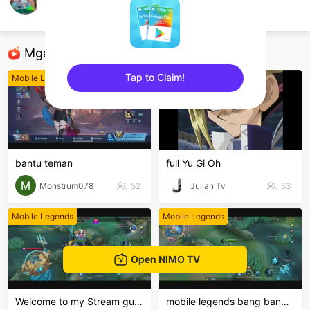
Muhd Izhar
Mobile Legends
Mga Nirerekominda Na Mga Streamer
Tap to Claim!
Mobile Legends
Mobile Legends
sentinelEnd
bantu teman
full Yu Gi Oh
Monstrum078
52
Julian Tv
53
Mobile Legends
Mobile Legends
Open NIMO TV
Welcome to my Stream guys🇵🇭🥰
mobile legends bang bang Welcome to my MLBB channe