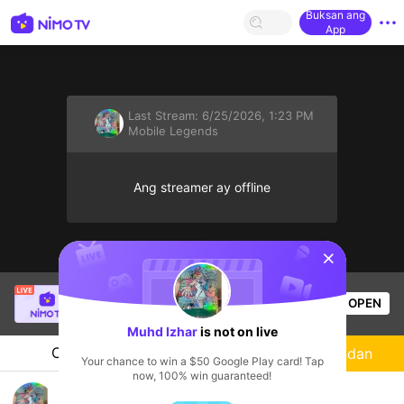
Buksan ang
App
Last Stream:
6/25/2026, 1:23 PM
Mobile Legends
Ang streamer ay offline
sentinelStart
Tông GameShow
is live!
OPEN
Mobile Legends
53
Views
Muhd Izhar
is not on live
Chat
Streamer
Sundan
Your chance to win a $50 Google Play card! Tap
now, 100% win guaranteed!
niewbie