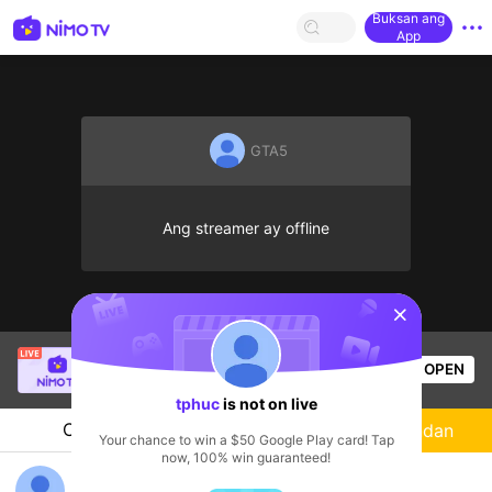
Buksan ang
App
GTA5
Ang streamer ay offline
sentinelStart
Thầy Giáo Mười
is live!
OPEN
League of Legends
4.4k
Views
tphuc
is not on live
Chat
Streamer
Sundan
Your chance to win a $50 Google Play card! Tap
now, 100% win guaranteed!
tphuc's Live Channel