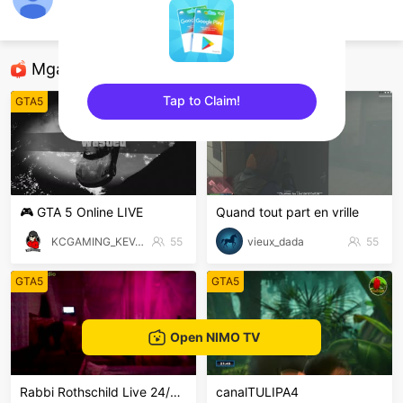
tphuc
GTA5
Mga Nirerekominda Na Mga Streamer
Tap to Claim!
GTA5
GTA5
sentinelEnd
🎮 GTA 5 Online LIVE
Quand tout part en vrille
KCGAMING_KEVAL
55
vieux_dada
55
GTA5
GTA5
Open NIMO TV
Rabbi Rothschild Live 24/7/365
canalTULIPA4