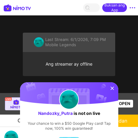
Buksan ang
App
Last Stream:
6/1/2026, 7:09 PM
Mobile Legends
Ang streamer ay offline
sentinelStart
SBTC Clear
is live!
OPEN
League of Legends
2.4k
Views
Nandozky_Putra
is not on live
Chat
Streamer
Sundan
Your chance to win a $50 Google Play card! Tap
now, 100% win guaranteed!
met Pagi