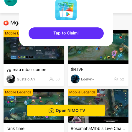
Nandozky_Putra
Mobile Legends
Mga Nirerekominda Na Mga Streamer
Tap to Claim!
Mobile Legends
Mobile Legends
sentinelEnd
yg mau mbar comen
🔴LIVE
Gustalo Ari
53
Edelyn~
52
Mobile Legends
Mobile Legends
Open NIMO TV
rank time
RosomahaMlbb's Live Channel