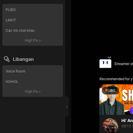
PUBG
LMHT
Các trò chơi khác
Higit Pa
>
Libangan
Streamer o
Voice Room
Recommended for y
HOHOL
PUBG
Higit Pa
>
Hi' A
SBTC 