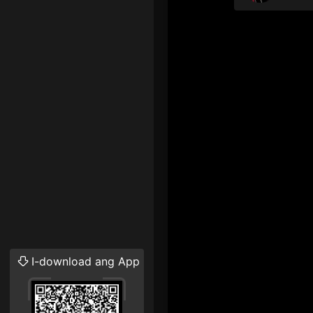
I-download ang App