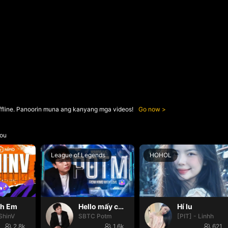
ffline. Panoorin muna ang kanyang mga videos!
Go now
ou
League of Legends
HOHOL
nh Em
Hello mấy cục Zàng nhaaa
Hí lu
ShinV
SBTC Potm
[PIT] - Linhh
2.8k
1.6k
621