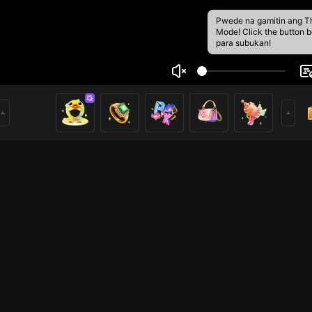
Pwede na gamitin ang T
Mode! Click the button 
para subukan!
oped99
5
0