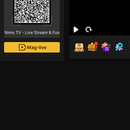
Nimo TV - Live Stream & Fun
Mag-live
00:41
ott
2
Fans
HOLLA...