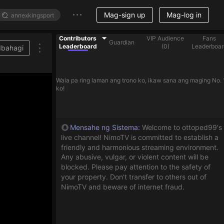
Mag-sign up
Mag-log in
Contributors
VIP Audience
Fans
Guardian
Leaderboard
(
0
)
Leaderboar
Ibahagi
Wala pa ring laman ang trono ko, ikaw sana ang maging No. 
ko!
Mensahe ng Sistema
:
Welcome to ottoped99's
live channel! NimoTV is committed to establish a
friendly and harmonious streaming environment.
Any abusive, vulgar, or violent content will be
blocked. Please pay attention to the safety of
your property. Don't transfer to others out of
NimoTV and beware of internet fraud.