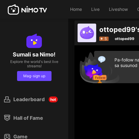
Home
Live
Liveshow
5
ottoped99
Sumali sa Nimo!
Pa-follow n
Explore the world's best live
sa susunod
streams!
Mag-sign up
Leaderboard
hot
Hall of Fame
Game