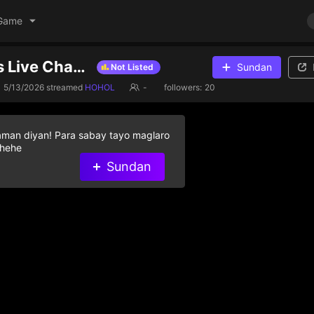
Game
ottoped99's Live Channel
Sundan
Not Listed
5/13/2026
streamed
HOHOL
-
followers:
20
aman diyan! Para sabay tayo maglaro
 hehe
Sundan