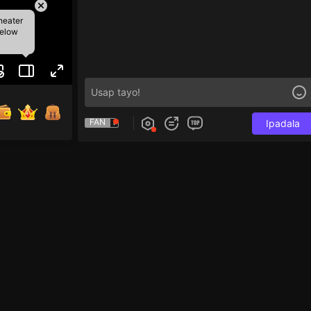
heater
below
FAN
Ipadala