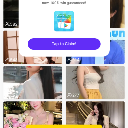
now, 100% win guaranteed!
582
580
Tap to Claim!
sentinelEnd
548
514
357
277