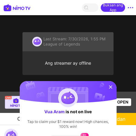
Buksan ang
App
Last Stream:
7/30/2026, 1:55 PM
League of Legends
Ang streamer ay offline
sentinelStart
SBTC Clear
is live!
OPEN
League of Legends
7.1k
Views
Vua Aram
is not on live
Chat
Streamer
Sundan
Tap to claim your $1 reward now! High chances,
100% win!
HELLO EVERY ONE TODAY
$1