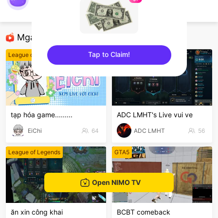
Vua Aram
League of Legends
Mga Nirerekominda Na Mga Streamer
Tap to Claim!
League of Legends
League of Legends
sentinelEnd
tạp hóa game.........
ADC LMHT's Live vui ve
EiChi
64
ADC LMHT
56
League of Legends
GTA5
Open NIMO TV
ăn xin công khai
BCBT comeback