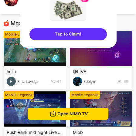
Hyung Seok
Mobile Legends
Mga Nirerekominda Na Mga Streamer
Tap to Claim!
Mobile Legends
Mobile Legends
sentinelEnd
hello
🔴LIVE
Fritz Lavoga
44
Edelyn~
56
Mobile Legends
Mobile Legends
Open NIMO TV
Push Rank mid night Live Channel
Mlbb