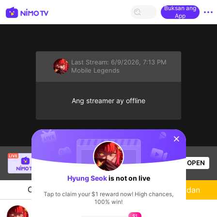
Buksan ang
App
Last Stream:
6/9/2026, 7:13 PM
Mobile Legends
Ang streamer ay offline
sentinelStart
Rukata
is live!
OPEN
Mobile Legends
49
Views
Hyung Seok
is not on live
Chat
Streamer
Sundan
Tap to claim your $1 reward now! High chances,
100% win!
try live
$1