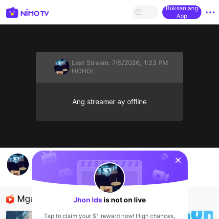
Buksan ang
App
Last Stream:
7/5/2026, 1:23 PM
HOHOL
Ang streamer ay offline
sentinelStart
Jhon Ids's Live Channel
Jhon Ids
HOHOL
Mga Nirerekominda Na Mga Streamer
Jhon Ids
is not on live
Tap to claim your $1 reward now! High chances,