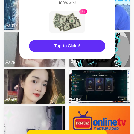
100% win!
$1
612
552
Tap to Claim!
sentinelEnd
75
70
59
66