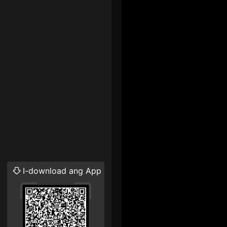
I-download ang App