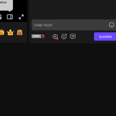
below
FAN
Ipadala