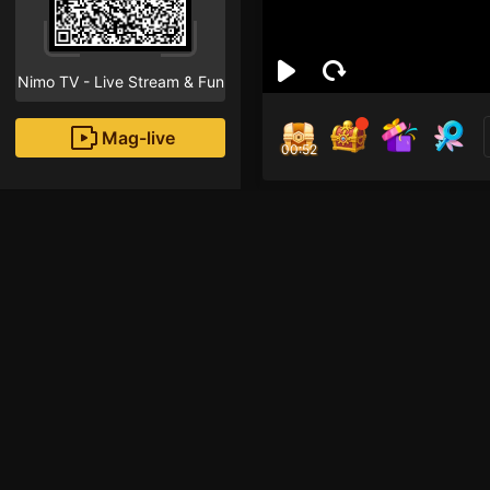
Nimo TV - Live Stream & Fun
Mag-live
00:52
Hồ 
0
Fans
Inirerekomendang strea
HOHOL