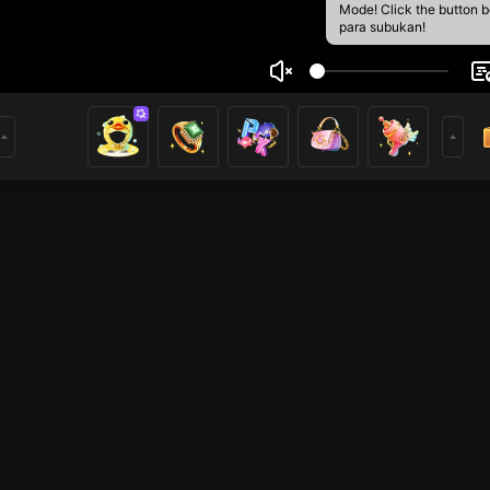
Mode! Click the button 
para subukan!
Văn Thái
3
mer
HOHOL
HOHOL