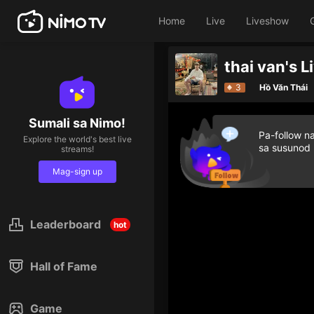
Home
Live
Liveshow
thai van's 
Top 5 streamers in the last h
3
Hồ Văn Thái
Sumali sa Nimo!
Pa-follow n
Explore the world's best live
sa susunod
streams!
Mag-sign up
Leaderboard
hot
Hall of Fame
Game