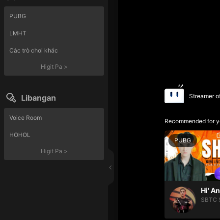
PUBG
LMHT
Các trò chơi khác
Higit Pa
>
Streamer o
Libangan
Voice Room
Recommended for y
HOHOL
PUBG
Higit Pa
>
Hi' A
SBTC 