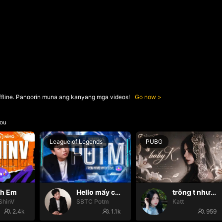
ffline. Panoorin muna ang kanyang mga videos!
Go now
ou
League of Legends
PUBG
nh Em
Hello mấy cục Zàng nhaaa
trông t như một con thú
ShinV
SBTC Potm
Katt
2.4k
1.1k
959