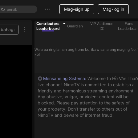
Mag-sign up
Mag-log in
Contributors
VIP Audience
Fans
Guardian
Leaderboard
(
0
)
Leaderboar
Ibahagi
Wala pa ring laman ang trono ko, ikaw sana ang maging No. 
ko!
Mensahe ng Sistema
:
Welcome to Hồ Văn Thái'
live channel! NimoTV is committed to establish a
friendly and harmonious streaming environment.
Any abusive, vulgar, or violent content will be
blocked. Please pay attention to the safety of
your property. Don't transfer to others out of
NimoTV and beware of internet fraud.