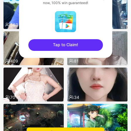
now, 100% win guaranteed!
563
557
Tap to Claim!
sentinelEnd
409
81
70
34