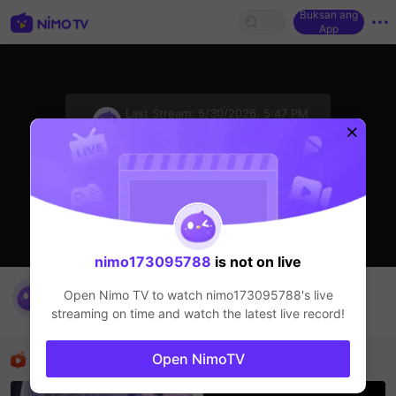
Buksan ang
App
sentinelStart
Last Stream:
5/30/2026, 5:47 PM
HOHOL
Ang streamer ay offline
nimo173095788
is not on live
PSG VS ARS
Open Nimo TV to watch
nimo173095788
's live
nimo173095788
streaming on time and watch the latest live record!
HOHOL
Mga Nirerekominda Na Mga Streamer
Open NimoTV