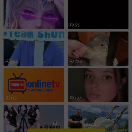
sentinelEnd
61
55
523
226
115
104