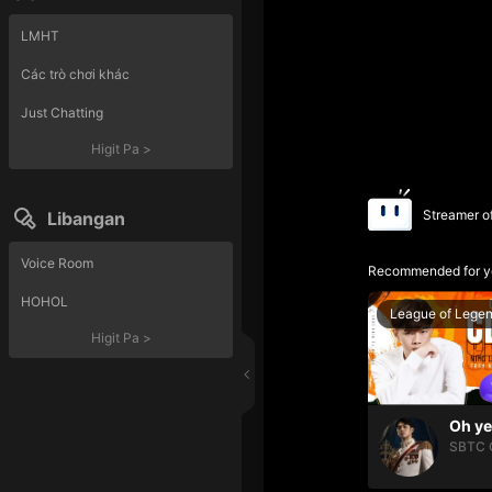
LMHT
Các trò chơi khác
Just Chatting
Higit Pa
>
Streamer o
Libangan
Voice Room
Recommended for y
HOHOL
League of Lege
Higit Pa
>
SBTC 