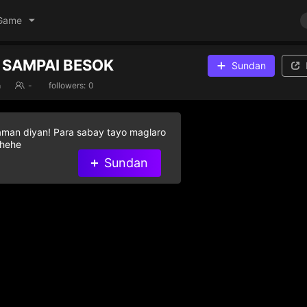
Game
 SAMPAI BESOK
Sundan
a
-
followers:
0
aman diyan! Para sabay tayo maglaro
 hehe
Sundan