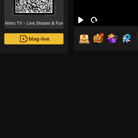
Nimo TV - Live Stream & Fun
Mag-live
00:55
Igor
0
Fans
Inirerekomendang strea
Mobile Legends