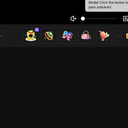
Mode! Click the button 
para subukan!
 Ivantiona
1
mer
Mobile Legends
Mobile Legends