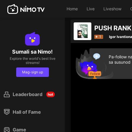
Home
Live
Liveshow
PUSH RANK
1
Igor Ivantion
Sumali sa Nimo!
Pa-follow n
Explore the world's best live
sa susunod
streams!
Mag-sign up
Leaderboard
hot
Hall of Fame
Game