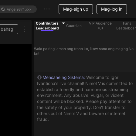
Mag-sign up
Mag-log in
Contributors
VIP Audience
Fans
Guardian
Leaderboard
(
0
)
Leaderboar
Ibahagi
Wala pa ring laman ang trono ko, ikaw sana ang maging No. 
ko!
Mensahe ng Sistema
:
Welcome to Igor
Ivantiona's live channel! NimoTV is committed to
establish a friendly and harmonious streaming
environment. Any abusive, vulgar, or violent
content will be blocked. Please pay attention to
the safety of your property. Don't transfer to
others out of NimoTV and beware of internet
fraud.