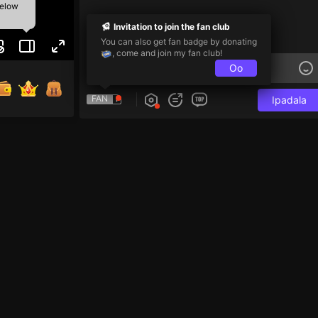
below
Invitation to join the fan club
You can also get fan badge by donating
, come and join my fan club!
Oo
FAN
Ipadala