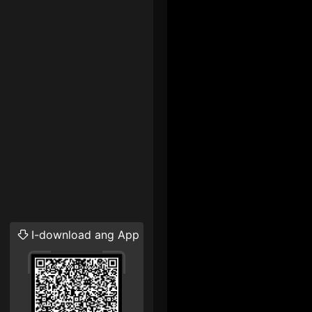
I-download ang App