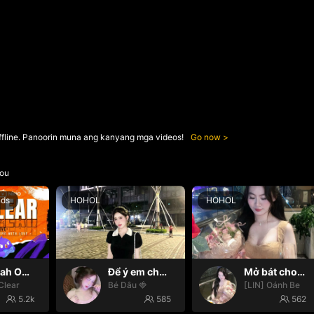
ffline. Panoorin muna ang kanyang mga videos!
Go now
ou
nds
HOHOL
HOHOL
Oh yeah Oh yeah
Để ý em chút nhaaa ❤️
Mở bát cho iêm đi😚
Clear
Bé Dâu 🍓
[LIN] Oánh Be
5.2k
585
562