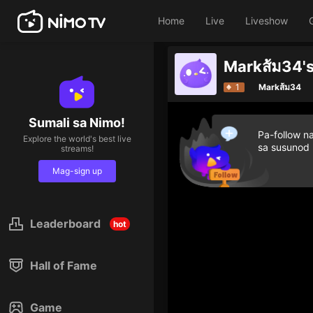
Home
Live
Liveshow
Markส้ม34's
1
Markส้ม34
Sumali sa Nimo!
Pa-follow n
Explore the world's best live
sa susunod
streams!
Mag-sign up
Leaderboard
hot
Hall of Fame
Game