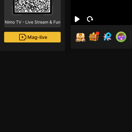
Nimo TV - Live Stream & Fun
Mag-live
00:41
Mar
0
Fans
Inirerekomendang strea
HOHOL