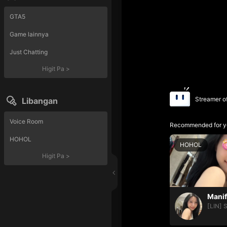
GTA5
Game lainnya
Just Chatting
Higit Pa
>
Streamer o
Libangan
Voice Room
Recommended for y
HOHOL
HOHOL
Higit Pa
>
[LIN] 