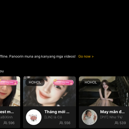
ffline. Panoorin muna ang kanyang mga videos!
Go now
ou
HOHOL
HOHOL
Manifest may mắn ✨
Tháng mới may mắn nhooo
May mắn đến với mọi nhà🍀
SaBiXinh
[LIN] là Cỏ
[PIT] Như Ý🍃
596
556
539