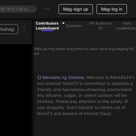
Mag-sign up
Mag-log in
Contributors
VIP Audience
Fans
Guardian
Leaderboard
(
0
)
Leaderboar
Ibahagi
Wala pa ring laman ang trono ko, ikaw sana ang maging No. 
ko!
Mensahe ng Sistema
:
Welcome to Markส้ม34's
live channel! NimoTV is committed to establish a
friendly and harmonious streaming environment.
Any abusive, vulgar, or violent content will be
blocked. Please pay attention to the safety of
your property. Don't transfer to others out of
NimoTV and beware of internet fraud.