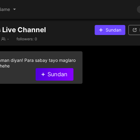
Game
 Live Channel
Sundan
-
followers:
0
aman diyan! Para sabay tayo maglaro
 hehe
Sundan