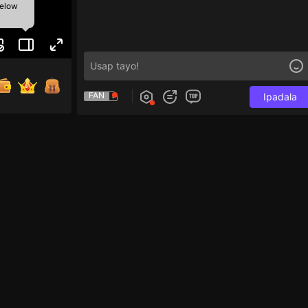
below
FAN
Ipadala