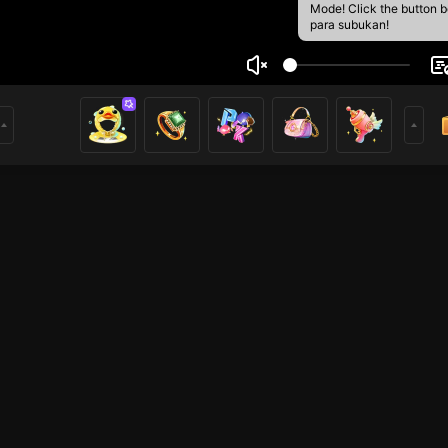
Mode! Click the button 
para subukan!
kส้ม34
1
mer
GTA5
PUBG Mobile