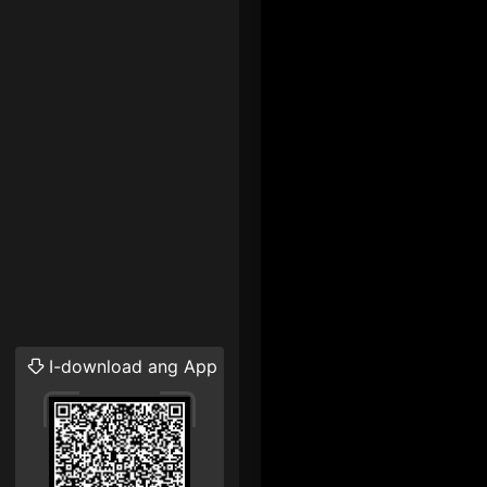
I-download ang App