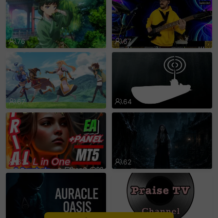
sentinelEnd
76
67
67
64
63
62