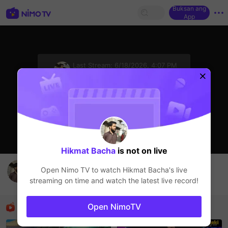
Buksan ang
App
sentinelStart
Last Stream:
6/18/2026, 4:07 PM
HOHOL
Ang streamer ay offline
Hikmat Bacha
is not on live
I am a host belong to Pakistan
Open Nimo TV to watch
Hikmat Bacha
's live
Hikmat Bacha
streaming on time and watch the latest live record!
HOHOL
Mga Nirerekominda Na Mga Streamer
Open NimoTV