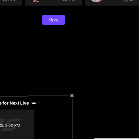
More
 for Next Live
29, 3:00 PM