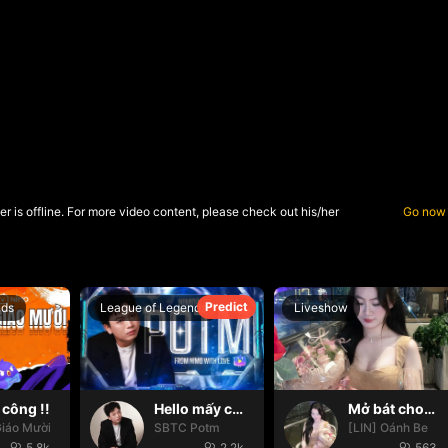
r is offline. For more video content, please check out his/her
Go now
Predict
nds
League of Legends
Liveshow
công !!
Hello mấy cục Zàng nhaaa
Mở bát cho iêm đi😚
iáo Mười
SBTC Potm
[LIN] Oánh Be
5.8k
2.2k
563