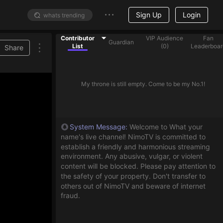
Sign Up
Login
Contributor
VIP Audience
Fan
Guardian
List
(
0
)
Leaderboar
Share
My throne is still empty. Come to be my No.1!
System Message
:
Welcome to What your
name's live channel! NimoTV is committed to
establish a friendly and harmonious streaming
environment. Any abusive, vulgar, or violent
content will be blocked. Please pay attention to
the safety of your property. Don't transfer to
others out of NimoTV and beware of internet
fraud.