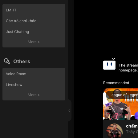
LMHT
Các trò chơi khác
Just Chatting
More
>
Others
The streame
homepage.
Voice Room
Recommended
Liveshow
League of Lege
More
>
chấm 
Thầy G