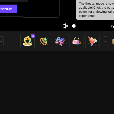
The theater mode is now
available! Click the butt
chedule
below for a viewing-tail
experience!
t your
Live Schedul
5
e
Next stream
3
rs
8/29, 3:00 PM
Schedule