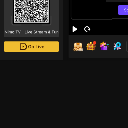
S
Nimo TV - Live Stream & Fun
Go Live
00:55
Wha
nam
Followe
Chơi ngu lắm