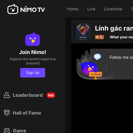
Home
Live
Liveshow
Lính gác ra
5
What your n
Join Nimo!
Follow me so
Explore the world's best live
streams!
Sign Up
Leaderboard
hot
Hall of Fame
Game