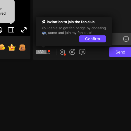
on
ored
Invitation to join the fan club
You can also get fan badge by donating
, come and join my fan club!
Confirm
FAN
Send
e