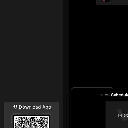
Schedule
Download App
8/