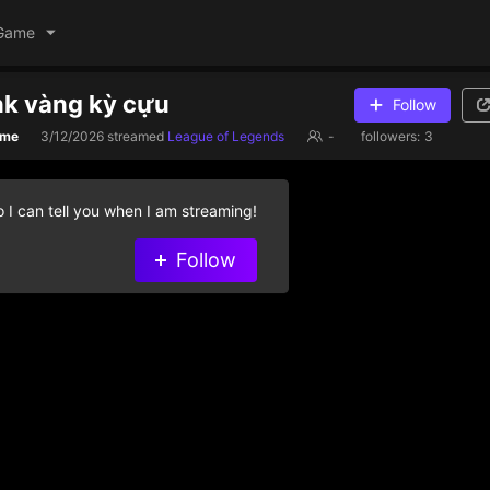
Game
nk vàng kỳ cựu
Follow
ame
3/12/2026
streamed
League of Legends
-
followers:
3
 I can tell you when I am streaming!
Follow