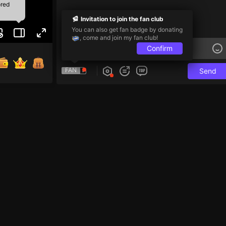
ored
Invitation to join the fan club
You can also get fan badge by donating
, come and join my fan club!
Confirm
FAN
Send