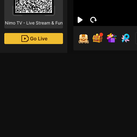
Nimo TV - Live Stream & Fun
Go Live
00:55
Ale
Followe
Recommended Streame
Liveshow