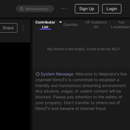
Sign Up
Login
Contributor
VIP Audience
Fan
Guardian
List
(
0
)
Leaderboar
Share
My throne is still empty. Come to be my No.1!
System Message
:
Welcome to Alejandro's live
channel! NimoTV is committed to establish a
friendly and harmonious streaming environment.
Any abusive, vulgar, or violent content will be
blocked. Please pay attention to the safety of
your property. Don't transfer to others out of
NimoTV and beware of internet fraud.