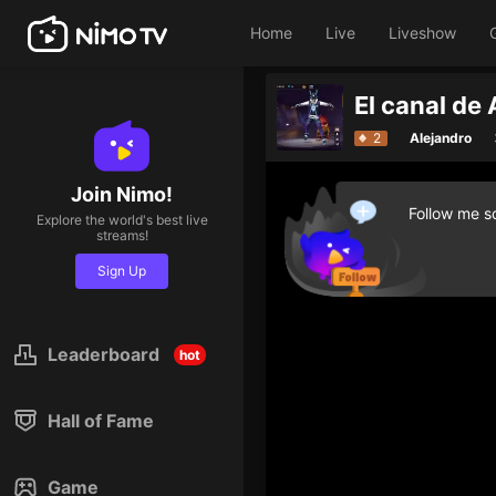
Home
Live
Liveshow
El canal de
2
Alejandro
Join Nimo!
Follow me so
Explore the world's best live
streams!
Sign Up
Leaderboard
hot
Hall of Fame
Game