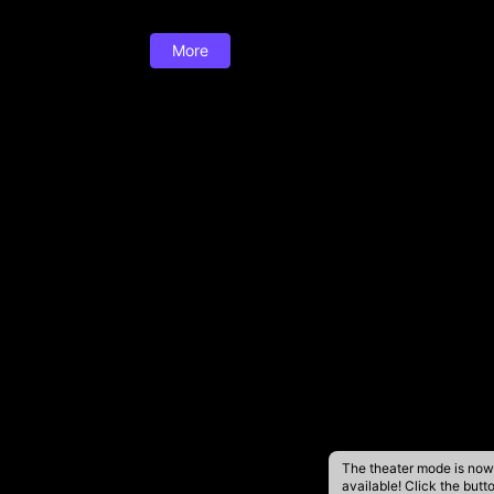
More
The theater mode is now
available! Click the butt