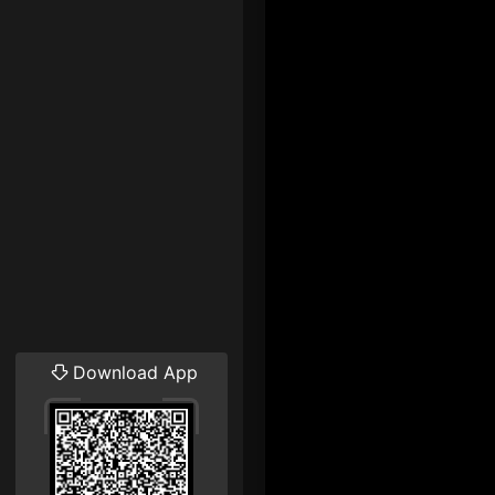
Download App