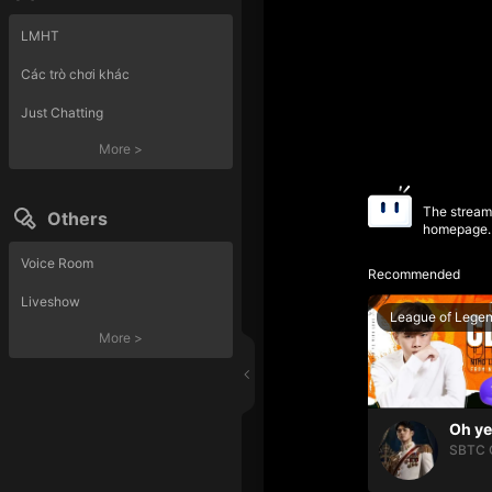
LMHT
Các trò chơi khác
Just Chatting
More
>
The streame
Others
homepage.
Voice Room
Recommended
Liveshow
League of Lege
More
>
SBTC 