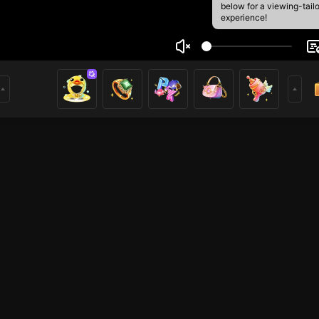
below for a viewing-tail
experience!
jandro
2
0
rs
rs
Liveshow
Liveshow