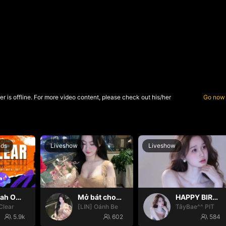
r is offline. For more video content, please check out his/her
Go now
nds
Liveshow
Liveshow
Oh yeah Oh yeah
Mở bát cho iêm đi😚
HAPPY BIRTHDAY BÉ TÂY💝
Clear
[LIN] Oánh Be
TâyBae^^ PIT
5.9k
602
584