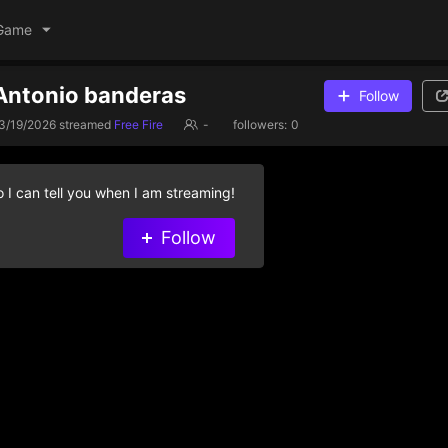
Game
 Antonio banderas
Follow
3/19/2026
streamed
Free Fire
-
followers:
0
 I can tell you when I am streaming!
Follow