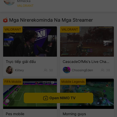
MrHecka
VALORANT
sentinelEnd
Mga Nirerekominda Na Mga Streamer
VALORANT
VALORANT
Trực tiếp giải đấu
CascadeOfMis's Live Channel
Kiitwy
50
ChoosingEden
38
FIFA Mobile
Mobile Legends
Open NIMO TV
Pes mobile
Morning guys