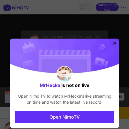
Buksan ang
App
sentinelStart
Last Stream:
5/28/2026, 4:43 PM
VALORANT
Ang streamer ay offline
MrHecka
is not on live
Kiitwy
is live!
Open Nimo TV to watch
MrHecka
's live streaming
OPEN
VALORANT
50
Views
on time and watch the latest live record!
Chat
Streamer
Sundan
Open NimoTV
Valorant Bangg!!