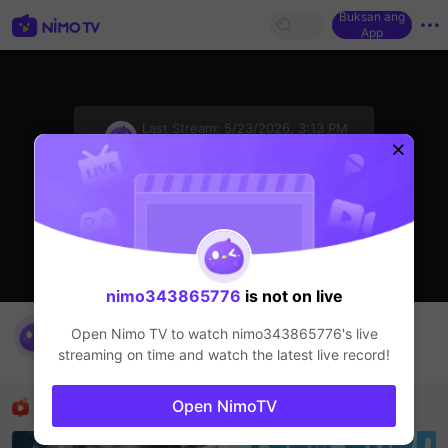
Buksan ang
App
sentinelStart
Last Stream:
5/23/2026, 3:13 PM
HOHOL
Ang streamer ay offline
nimo343865776
is not on live
nimo343865776's Live Channel
Open Nimo TV to watch
nimo343865776
's live
nimo343865776
streaming on time and watch the latest live record!
HOHOL
Mga Nirerekominda Na Mga Streamer
Open NimoTV