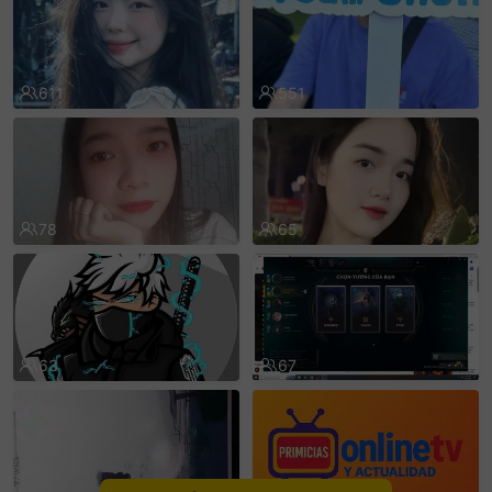
sentinelEnd
611
551
78
65
63
67