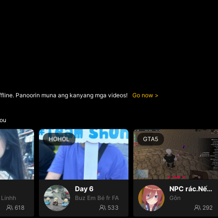
ffline. Panoorin muna ang kanyang mga videos!
Go now
ou
HOHOL
GTA5
Day 6
NPC rác.Nếu k gặp đã k đauui😭
 Linhh
Buz Em Bé fr FAIRIES
Gôn
618
533
292