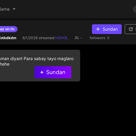
Game
Sundan
n the list
Give diamond gifts to help streamer on the list
 Totkdkdm
6/1/2026
streamed
HOHOL
-
followers:
0
aman diyan! Para sabay tayo maglaro
 hehe
Sundan