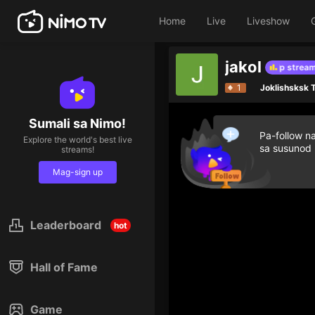
Home
Live
Liveshow
jakol
Give diamond gifts to help streamer o
1
Joklishsksk
Sumali sa Nimo!
Pa-follow n
Explore the world's best live
sa susunod
streams!
Mag-sign up
Leaderboard
hot
Hall of Fame
Game