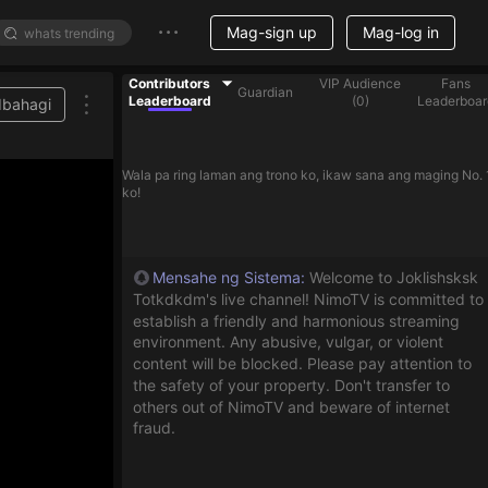
Mag-sign up
Mag-log in
Contributors
VIP Audience
Fans
Guardian
Leaderboard
(
0
)
Leaderboar
Ibahagi
Wala pa ring laman ang trono ko, ikaw sana ang maging No. 
ko!
Mensahe ng Sistema
:
Welcome to Joklishsksk
Totkdkdm's live channel! NimoTV is committed to
establish a friendly and harmonious streaming
environment. Any abusive, vulgar, or violent
content will be blocked. Please pay attention to
the safety of your property. Don't transfer to
others out of NimoTV and beware of internet
fraud.