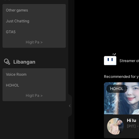
Other games
Just Chatting
GTA5
Higit Pa
>
Streamer o
Libangan
Voice Room
Recommended for y
HOHOL
HOHOL
Higit Pa
>
Hí lu
[PIT] -