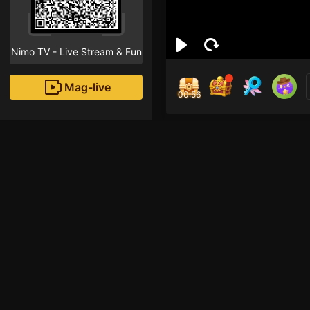
Nimo TV - Live Stream & Fun
Mag-live
00:56
Jok
0
Fans
Inirerekomendang strea
HOHOL