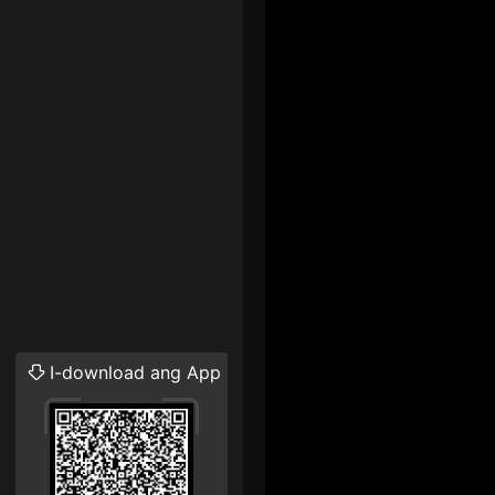
I-download ang App