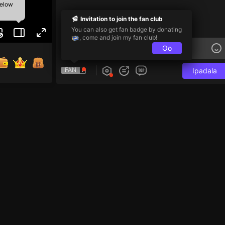
below
Invitation to join the fan club
You can also get fan badge by donating
, come and join my fan club!
Oo
FAN
Ipadala