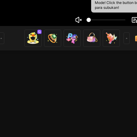
Mode! Click the button 
para subukan!
lishsksk Totkdkdm
1
mer
HOHOL
Voice Room