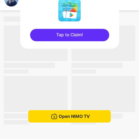
Nam Jack
Tap to Claim!
sentinelEnd
Open NIMO TV