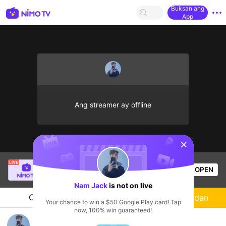
Buksan ang
App
Ang streamer ay offline
sentinelStart
SBTC Potm
is live!
OPEN
League of Legends
2.3k
Views
Nam Jack
is not on live
Chat
Streamer
Sundan
Your chance to win a $50 Google Play card! Tap
now, 100% win guaranteed!
Nam Jack's Live Channel