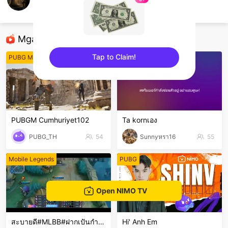
เตเต้
ROBLOX
Mga Nirerekominda Na Mga Streamer
Tap to Claim!
PUBG Mobile
Free Fire
sentinelEnd
PUBGM Cumhuriyet102
Ta kornเอง
PUBG_TH
54
Sunnyหรา16
55
Mobile Legends
PUBG
Open NIMO TV
สะบายดี#MLBB#ฝากเปันกำลังใจ
Hi' Anh Em