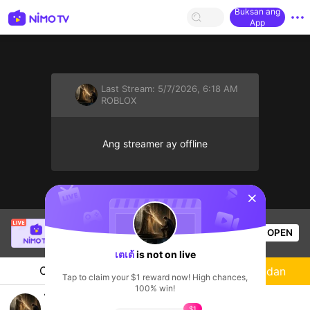
Buksan ang
App
Last Stream:
5/7/2026, 6:18 AM
ROBLOX
Ang streamer ay offline
sentinelStart
SBTC ShinV
is live!
OPEN
PUBG
2.4k
Views
เตเต้
is not on live
Chat
Streamer
Sundan
Tap to claim your $1 reward now! High chances,
100% win!
ไม่มีอะไรที่จะเขียน
$1