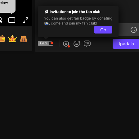
below
Invitation to join the fan club
You can also get fan badge by donating
, come and join my fan club!
Oo
FAN
Ipadala