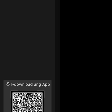
I-download ang App