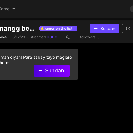
Game
Kumaha damangg besty
Sundan
amond gifts to help streamer on the list
Give diamond gifts to help s
rka
5/12/2026
streamed
HOHOL
-
followers:
3
aman diyan! Para sabay tayo maglaro
 hehe
Sundan