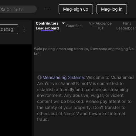
Mag-sign up
Mag-log in
Contributors
VIP Audience
Fans
Guardian
Leaderboard
(
0
)
Leaderboar
Ibahagi
treamer on the list
Wala pa ring laman ang trono ko, ikaw sana ang maging No. 
ko!
Mensahe ng Sistema
:
Welcome to Muhammad
Arka's live channel! NimoTV is committed to
establish a friendly and harmonious streaming
environment. Any abusive, vulgar, or violent
content will be blocked. Please pay attention to
the safety of your property. Don't transfer to
others out of NimoTV and beware of internet
fraud.