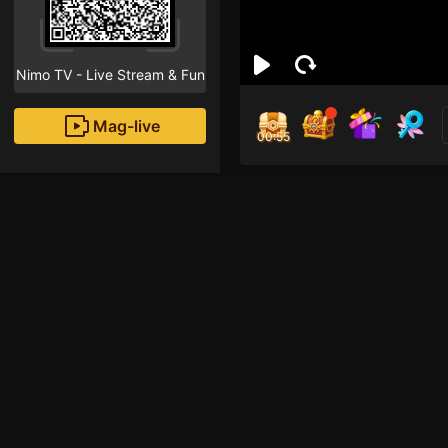
Nimo TV - Live Stream & Fun
Mag-live
00:55
Muh
3
Fans
Inirerekomendang strea
HOHOL