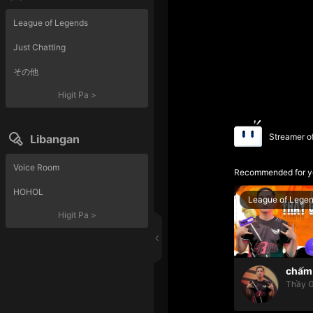
League of Legends
Just Chatting
その他
Higit Pa
>
Streamer o
Libangan
Voice Room
Recommended for y
HOHOL
League of Lege
Higit Pa
>
chấm 
Thầy G