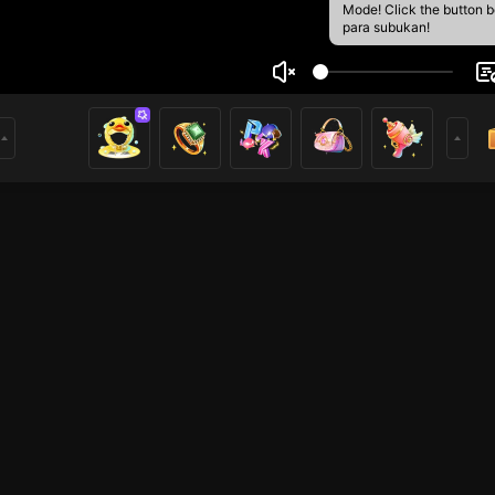
Mode! Click the button 
para subukan!
ammad Arka
3
mer
HOHOL
HOHOL