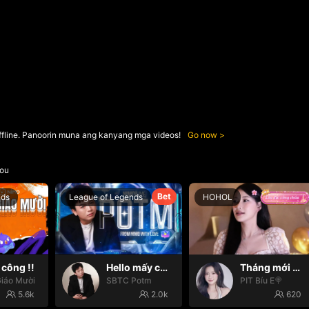
ffline. Panoorin muna ang kanyang mga videos!
Go now
ou
Bet
nds
League of Legends
HOHOL
công !!
Hello mấy cục Zàng nhaaa
Tháng mới may mắn🍀🍀
iáo Mười
SBTC Potm
PIT Bíu E🍭
5.6k
2.0k
620