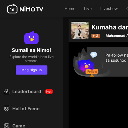
Home
Live
Liveshow
Give di
3
Muhammad A
Sumali sa Nimo!
Pa-follow n
Explore the world's best live
sa susunod
streams!
Mag-sign up
Leaderboard
hot
Hall of Fame
Game