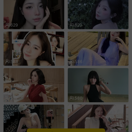
sentinelEnd
629
620
588
586
572
580