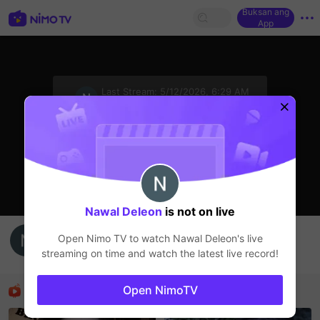
Buksan ang
App
sentinelStart
Last Stream:
5/12/2026, 6:29 AM
HOHOL
Ang streamer ay offline
Nawal Deleon
is not on live
Nawal Deleon's Live Channel
Open Nimo TV to watch
Nawal Deleon
's live
Nawal Deleon
streaming on time and watch the latest live record!
HOHOL
Mga Nirerekominda Na Mga Streamer
Open NimoTV