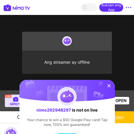
Buksan ang
App
Ang streamer ay offline
sentinelStart
SBTC ShinV
is live!
OPEN
PUBG
2.4k
Views
nimo262948297
is not on live
Chat
Streamer
Sundan
Your chance to win a $50 Google Play card! Tap
now, 100% win guaranteed!
nimo262948297's Live Channel