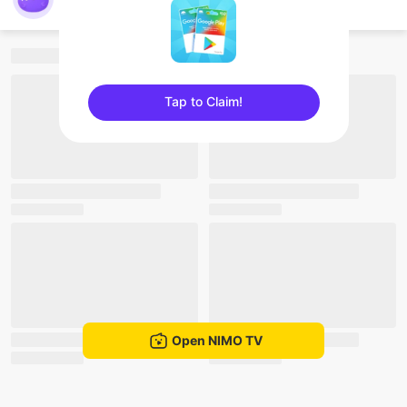
nimo262948297
Tap to Claim!
sentinelEnd
Open NIMO TV