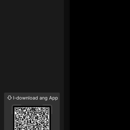
I-download ang App