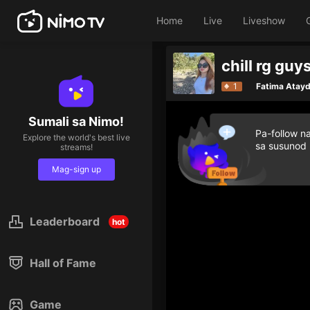
Home
Live
Liveshow
chill rg guy
1
Fatima Atay
Sumali sa Nimo!
Pa-follow n
Explore the world's best live
sa susunod
streams!
Mag-sign up
Leaderboard
hot
Hall of Fame
Game