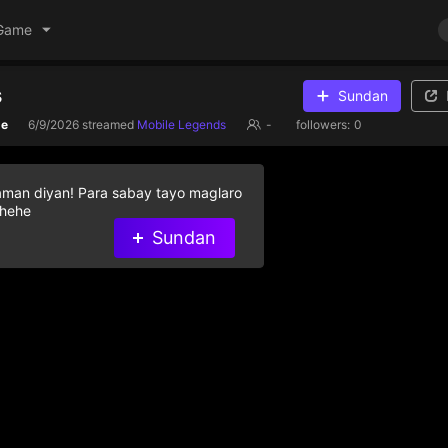
Game
s
Sundan
de
6/9/2026
streamed
Mobile Legends
-
followers:
0
aman diyan! Para sabay tayo maglaro
 hehe
Sundan