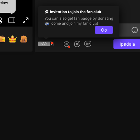
below
Invitation to join the fan club
You can also get fan badge by donating
, come and join my fan club!
Oo
FAN
Ipadala