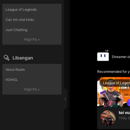
League of Legends
Các trò chơi khác
Just Chatting
Higit Pa
>
Streamer o
Libangan
Voice Room
Recommended for y
HOHOL
League of Lege
Higit Pa
>
toi vu
Thầy G