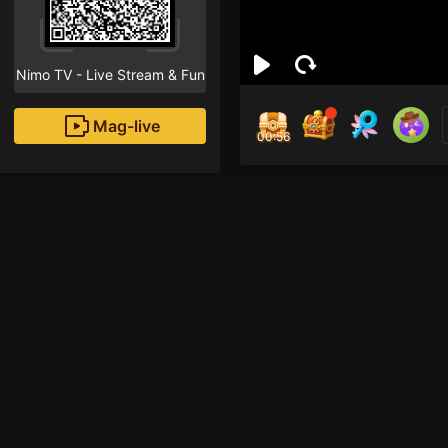
Nimo TV - Live Stream & Fun
Mag-live
00:55
Fat
0
Fans
Inirerekomendang strea
Mobile Legends