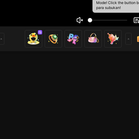
Mode! Click the button 
para subukan!
ima Atayde
1
mer
Mobile Legends
HOHOL