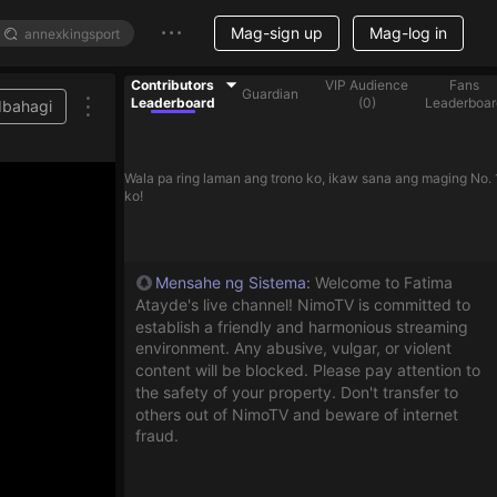
Mag-sign up
Mag-log in
Contributors
VIP Audience
Fans
Guardian
Leaderboard
(
0
)
Leaderboar
Ibahagi
Wala pa ring laman ang trono ko, ikaw sana ang maging No. 
ko!
Mensahe ng Sistema
:
Welcome to Fatima
Atayde's live channel! NimoTV is committed to
establish a friendly and harmonious streaming
environment. Any abusive, vulgar, or violent
content will be blocked. Please pay attention to
the safety of your property. Don't transfer to
others out of NimoTV and beware of internet
fraud.