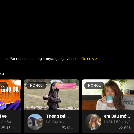
ffline. Panoorin muna ang kanyang mga videos!
Go now
ou
nds
HOHOL
HOHOL
i ve
Théng bải 🌸✨
em Bâu mới nhú 🌞😇
iáo Ba
[V] Cụt iuu
[NGN] Bâu Ngờ
18.1k
614
608