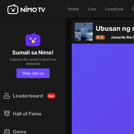
Home
Live
Liveshow
Ubusan ng s
3
Jomariie Rin
Sumali sa Nimo!
Explore the world's best live
streams!
Mag-sign up
Leaderboard
hot
Hall of Fame
Game