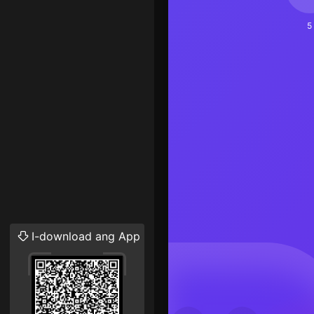
5
I-download ang App