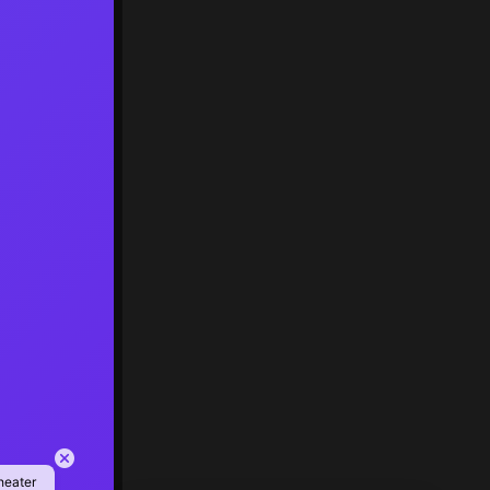
heater