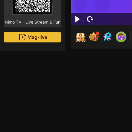
Nimo TV - Live Stream & Fun
Mag-live
00:55
Joma
1
Fans
Inirerekomendang strea
Voice Room