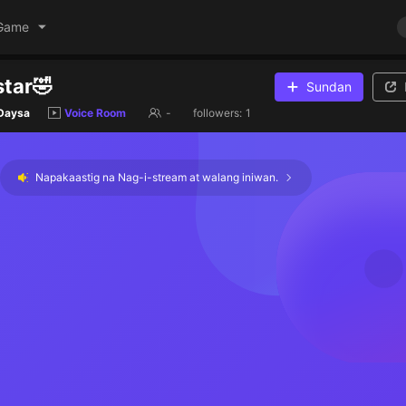
Game
tar🤣
Sundan
 Daysa
Voice Room
-
followers:
1
Napakaastig na Nag-i-stream at walang iniwan.