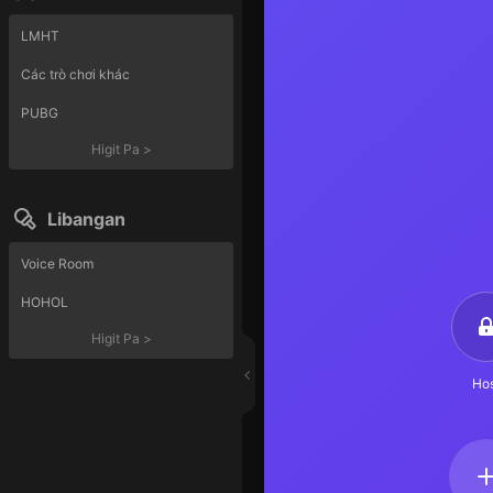
LMHT
Các trò chơi khác
PUBG
Higit Pa
>
Libangan
Voice Room
HOHOL
Higit Pa
>
Hos