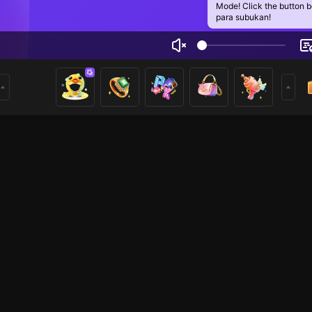
Mode! Click the button 
para subukan!
riie Rin Daysa
3
mer