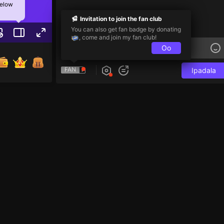
below
Invitation to join the fan club
You can also get fan badge by donating
, come and join my fan club!
Oo
FAN
Ipadala