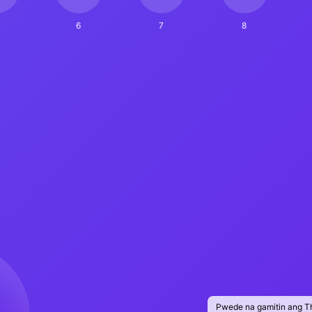
6
7
8
Pwede na gamitin ang T