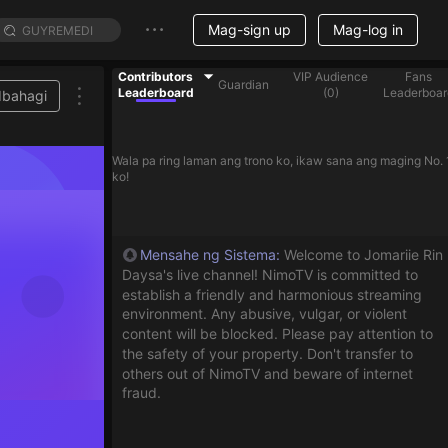
Mag-sign up
Mag-log in
Contributors
VIP Audience
Fans
Guardian
Leaderboard
(
0
)
Leaderboar
Ibahagi
Wala pa ring laman ang trono ko, ikaw sana ang maging No. 
ko!
Mensahe ng Sistema
:
Welcome to Jomariie Rin
Daysa's live channel! NimoTV is committed to
establish a friendly and harmonious streaming
environment. Any abusive, vulgar, or violent
content will be blocked. Please pay attention to
the safety of your property. Don't transfer to
others out of NimoTV and beware of internet
fraud.