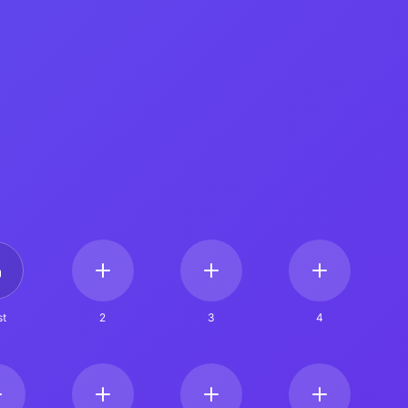
t
2
3
4