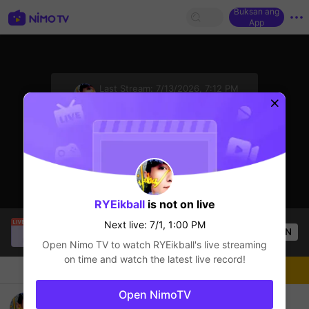
Buksan ang
App
sentinelStart
Last Stream:
7/13/2026, 7:12 PM
Mobile Legends
Next live: 7/1, 1:00 PM
RYEikball
is not on live
Mr.okeyokey
is live!
Next live: 7/1, 1:00 PM
OPEN
Mobile Legends
52
Views
Open Nimo TV to watch
RYEikball
's live streaming
on time and watch the latest live record!
Chat
Streamer
Sundan
Open NimoTV
Server 4 digit 2155 nih