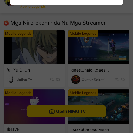
RYEikball
Mobile Legends
sentinelEnd
Mga Nirerekominda Na Mga Streamer
Mobile Legends
Mobile Legends
full Yu Gi Oh
gaes...halo...gaes...
Julian Tv
53
Guntur Seketi
50
Mobile Legends
Mobile Legends
Open NIMO TV
🔴LIVE
разьэбалово меня