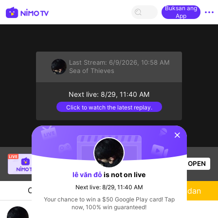
Buksan ang
App
Last Stream:
6/9/2026, 10:58 AM
Sea of Thieves
Next live: 8/29, 11:40 AM
Click to watch the latest replay.
sentinelStart
[LIN] SaBiXinh
is live!
OPEN
HOHOL
584
Views
lê văn đỗ
is not on live
Next live: 8/29, 11:40 AM
Chat
Streamer
Sundan
Your chance to win a $50 Google Play card! Tap
now, 100% win guaranteed!
cướp hoặc bị cướp