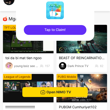
lê văn đỗ
Sea of Thieves
Mga Nirerekominda Na Mga Streamer
TFT LOL
Game Offline
Tap to Claim!
sentinelEnd
toi da bi mat tien ngoo
BEAST OF REINCARNATION VH #1
young boiz see tinh
157
Dark Prince TV
62
League of Legends
PUBG Mobile
Open NIMO TV
!!!!!!!!!!!!!!!!!!!!!!!!!!!!!!
PUBGM Cumhuriyet102