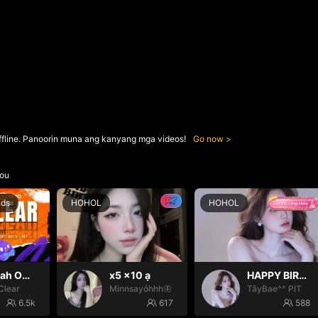
ffline. Panoorin muna ang kanyang mga videos!
Go now
ou
nds
HOHOL
HOHOL
Oh yeah Oh yeah
x5 x10 ạ
HAPPY BIRTHDAY BÉ TÂY💝
Clear
Minnsayỏhhh🦋
TâyBae^^ PIT
6.5k
617
588