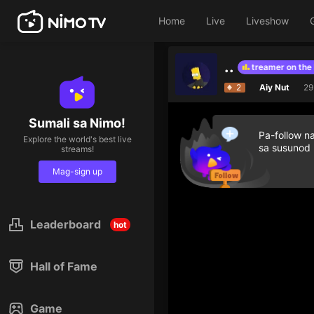
Home
Live
Liveshow
..
Give diamond gifts to help streamer on the list
2
Aiy Nut
29
Sumali sa Nimo!
Pa-follow n
Explore the world's best live
sa susunod
streams!
Mag-sign up
Leaderboard
hot
Hall of Fame
Game