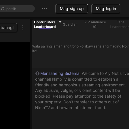
Mag-sign up
Mag-log in
Contributors
VIP Audience
Fans
Guardian
Leaderboard
(
0
)
Leaderboar
Ibahagi
Wala pa ring laman ang trono ko, ikaw sana ang maging No. 
ko!
Mensahe ng Sistema
:
Welcome to Aiy Nut's live
channel! NimoTV is committed to establish a
friendly and harmonious streaming environment.
Any abusive, vulgar, or violent content will be
blocked. Please pay attention to the safety of
your property. Don't transfer to others out of
NimoTV and beware of internet fraud.