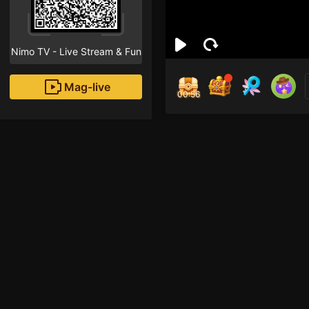
Nimo TV - Live Stream & Fun
Mag-live
00:55
Aiy 
2
Fans
Inirerekomendang strea
HOHOL