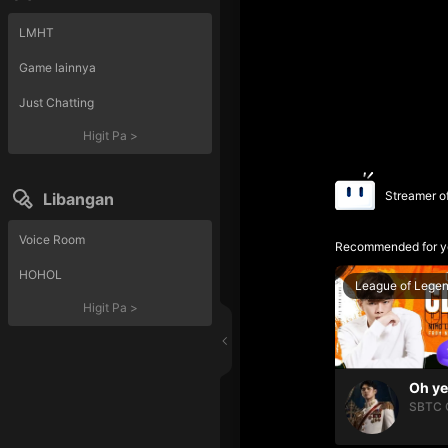
LMHT
Game lainnya
Just Chatting
Higit Pa
>
Streamer o
Libangan
Voice Room
Recommended for y
HOHOL
League of Lege
Higit Pa
>
SBTC 