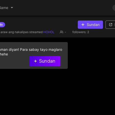
Game
Sundan
Give diamond gifts to help streamer on the list
 araw ang nakalipas
streamed
HOHOL
-
followers:
2
aman diyan! Para sabay tayo maglaro
 hehe
Sundan