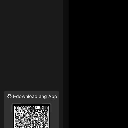
I-download ang App