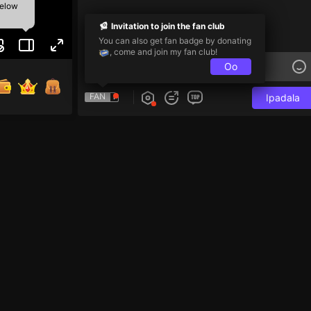
below
Invitation to join the fan club
You can also get fan badge by donating
, come and join my fan club!
Oo
FAN
Ipadala