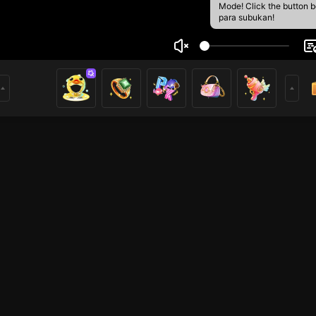
Mode! Click the button 
para subukan!
Nut
2
mer
HOHOL
HOHOL