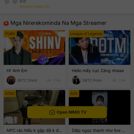
良欣
Genshin Impact M
sentinelEnd
Mga Nirerekominda Na Mga Streamer
PUBG
League of Legends
Hi' Anh Em
Hello mấy cục Zàng nhaaa
SBTC ShinV
3.4k
SBTC Potm
2.4k
GTA5
AOV
Open NIMO TV
NPC rác.Nếu k gặp đã k đauui😭
Diệp ngọc thanh như live 💓💓💓🍭