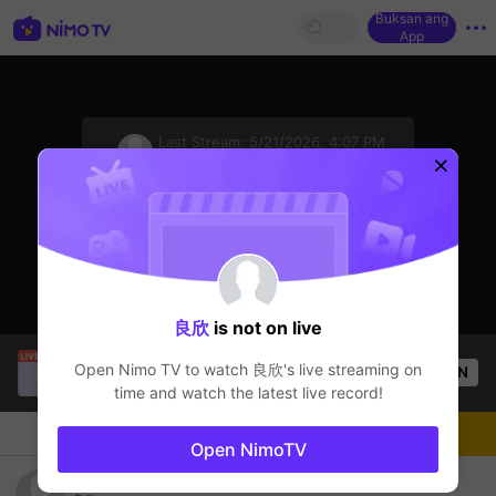
Buksan ang
App
sentinelStart
Last Stream:
5/21/2026, 4:07 PM
Genshin Impact M
Ang streamer ay offline
良欣
is not on live
SBTC ShinV
is live!
Open Nimo TV to watch
良欣
's live streaming on
OPEN
PUBG
3.4k
Views
time and watch the latest live record!
Chat
Streamer
Sundan
Open NimoTV
良欣's Live Channel