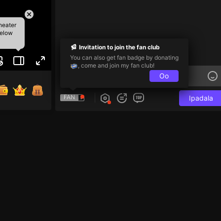
heater
below
Invitation to join the fan club
You can also get fan badge by donating
, come and join my fan club!
Oo
FAN
Ipadala
ma! 