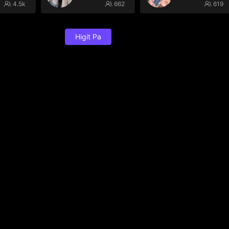
4.5k
662
619
Higit Pa