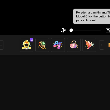
Pwede na gamitin ang T
Mode! Click the button 
para subukan!
uTaksiCabut
5
t datang di channel saya! 🌟 Mari bersenang-senang bersa