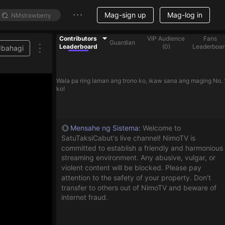
Mag-sign up
Mag-log in
Contributors
VIP Audience
Fans
Guardian
Leaderboard
(
0
)
Leaderboar
Ibahagi
Wala pa ring laman ang trono ko, ikaw sana ang maging No. 
ko!
Mensahe ng Sistema
:
Welcome to
SatuTaksiCabut's live channel! NimoTV is
committed to establish a friendly and harmonious
streaming environment. Any abusive, vulgar, or
violent content will be blocked. Please pay
attention to the safety of your property. Don't
transfer to others out of NimoTV and beware of
internet fraud.