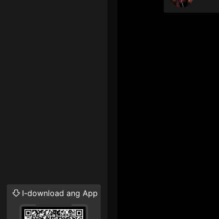
I-download ang App