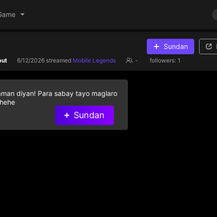
Game
Sundan
but
6/12/2026
streamed
Mobile Legends
-
followers:
1
aman diyan! Para sabay tayo maglaro
 hehe
Sundan