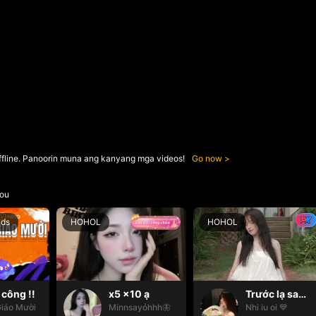
ffline. Panoorin muna ang kanyang mga videos!
Go now
ou
nds
HOHOL
HOHOL
công !!
x5 x10 ạ
Trước lạ sau thân 👀🫂
iáo Mười
Minnsayỏhhh🦋
Nhi iu oi 💙