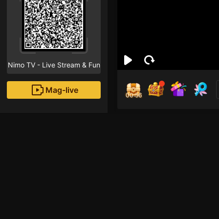
Nimo TV - Live Stream & Fun
Mag-live
00:55
Sat
1
Fans
Hai semuanya! Selama
Siap? 😄🎉