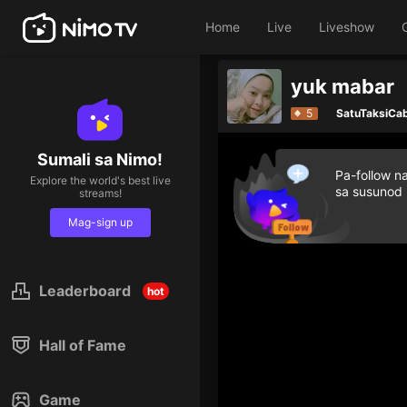
Home
Live
Liveshow
yuk mabar
5
SatuTaksiCa
Sumali sa Nimo!
Pa-follow n
Explore the world's best live
sa susunod
streams!
Mag-sign up
Leaderboard
hot
Hall of Fame
Game