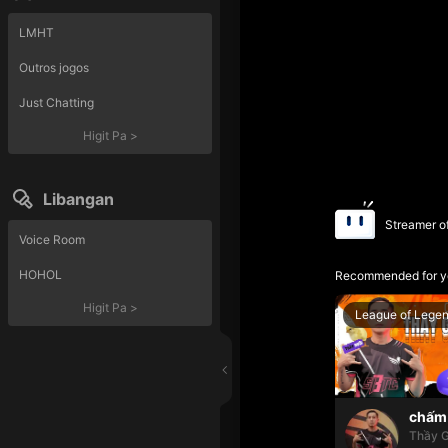
LMHT
Outros jogos
Just Chatting
Higit Pa
>
Libangan
Streamer o
Voice Room
HOHOL
Recommended for y
Higit Pa
>
League of Lege
chấm 
Thầy G