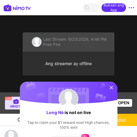
Buksan ang
App
Last Stream:
6/23/2026, 4:46 PM
Free Fire
Ang streamer ay offline
sentinelStart
kimpret
is live!
OPEN
Free Fire
60
Views
Long Nè
is not on live
Chat
Streamer
Sundan
Tap to claim your $1 reward now! High chances,
100% win!
Haiii
$1