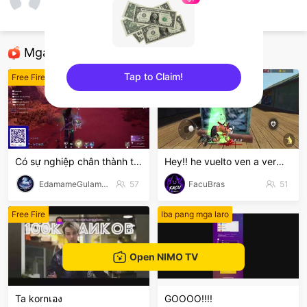
Long Nè
Free Fire
Mga Nirerekominda Na Mga Streamer
Tap to Claim!
Free Fire
Free Fire
sentinelEnd
Có sự nghiệp chân thành thú vị
Hey!! he vuelto ven a verme jugar Free Fire
EdamameGulamanKamote
57
FacuBras
51
Free Fire
Iba pang mga laro
Open NIMO TV
Ta kornเอง
GOOOO!!!!