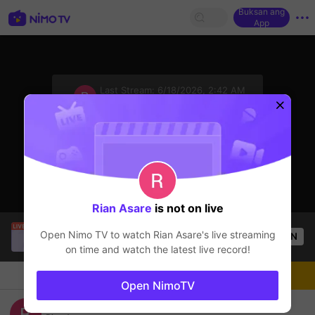
Buksan ang
App
sentinelStart
Last Stream:
6/18/2026, 2:42 AM
Mobile Legends
Ang streamer ay offline
Rian Asare
is not on live
Julie Ann Gallardo
is live!
Open Nimo TV to watch
Rian Asare
's live streaming
OPEN
Mobile Legends
49
Views
on time and watch the latest live record!
Chat
Streamer
Sundan
Open NimoTV
ASIAN GAMES MLBB