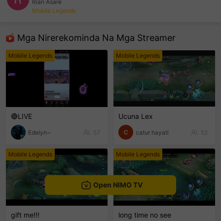
Rian Asare
Mobile Legends
sentinelEnd
Mga Nirerekominda Na Mga Streamer
Mobile Legends
Mobile Legends
🔴LIVE
Ucuna Lex
Edelyn~
57
catur hayati
52
Mobile Legends
Mobile Legends
Open NIMO TV
gift me!!!
long time no see