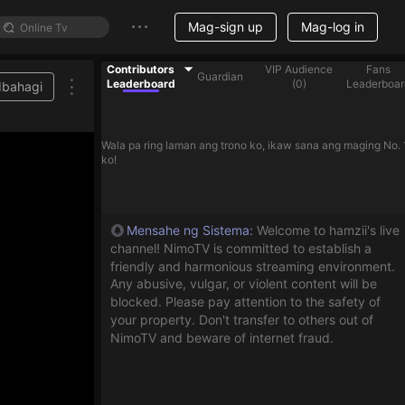
Mag-sign up
Mag-log in
Contributors
VIP Audience
Fans
Guardian
Leaderboard
(
0
)
Leaderboar
Ibahagi
Wala pa ring laman ang trono ko, ikaw sana ang maging No. 
ko!
Mensahe ng Sistema
:
Welcome to hamzii's live
channel! NimoTV is committed to establish a
friendly and harmonious streaming environment.
Any abusive, vulgar, or violent content will be
blocked. Please pay attention to the safety of
your property. Don't transfer to others out of
NimoTV and beware of internet fraud.