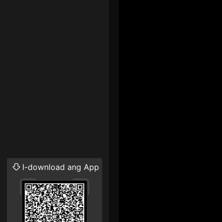
I-download ang App