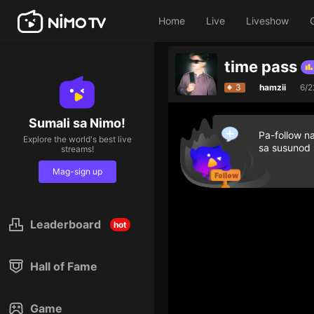
Home
Live
Liveshow
time pass
Top 5 streamers in the last hour
Top 5 s
3
hamzii
6/2
Sumali sa Nimo!
Pa-follow n
Explore the world's best live
sa susunod
streams!
Mag-sign up
Leaderboard
hot
Hall of Fame
Game