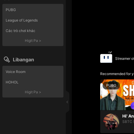
PUBG
League of Legends
Các trò chơi khác
Higit Pa
>
Streamer o
Libangan
Voice Room
Recommended for y
HOHOL
PUBG
Higit Pa
>
Hi' A
SBTC 