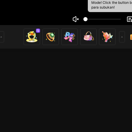
Mode! Click the button 
para subukan!
zii
3
mer
HOHOL
HOHOL