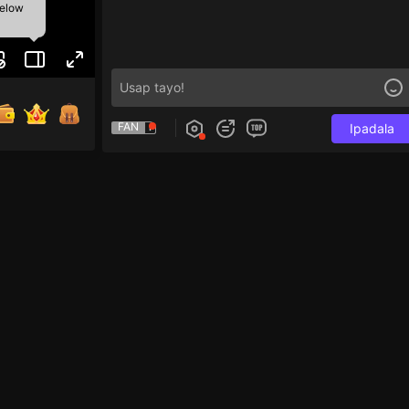
below
FAN
Ipadala