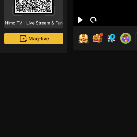
Nimo TV - Live Stream & Fun
Mag-live
00:40
ham
0
Fans
Inirerekomendang strea
HOHOL