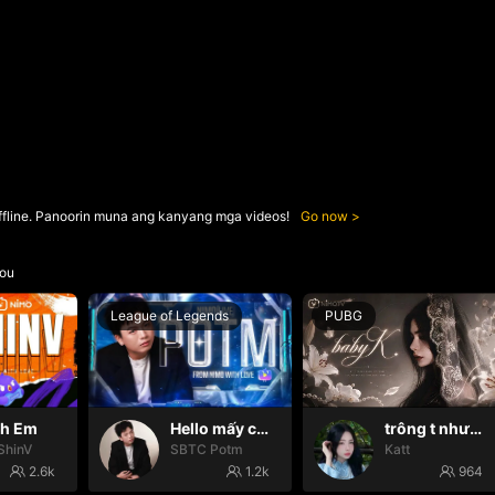
ffline. Panoorin muna ang kanyang mga videos!
Go now
ou
League of Legends
PUBG
nh Em
Hello mấy cục Zàng nhaaa
trông t như một con thú
ShinV
SBTC Potm
Katt
2.6k
1.2k
964