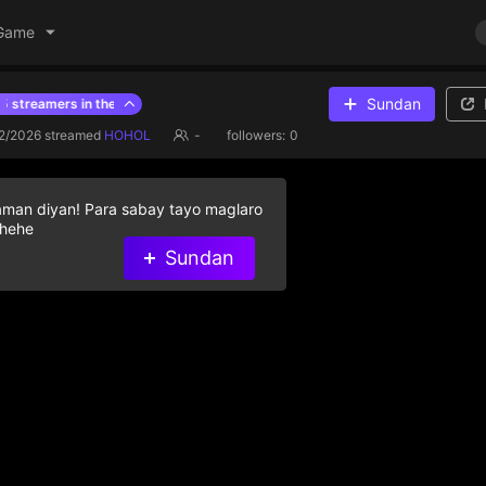
Game
Sundan
treamers in the last hour
previous hour ranking
2/2026
streamed
HOHOL
-
followers:
0
aman diyan! Para sabay tayo maglaro
 hehe
Walang data
Sundan