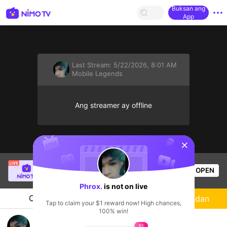
Buksan ang
App
Last Stream:
5/22/2026, 8:01 AM
Mobile Legends
Ang streamer ay offline
sentinelStart
Angel Joy
is live!
OPEN
Mobile Legends
50
Views
Phrox.
is not on live
Chat
Streamer
Sundan
Tap to claim your $1 reward now! High chances,
100% win!
PLAY
$1