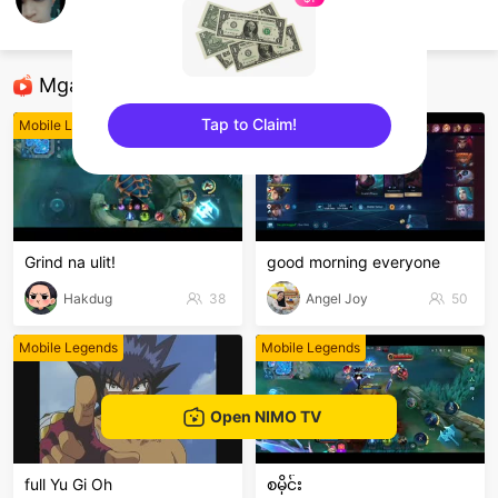
Phrox.
Mobile Legends
Mga Nirerekominda Na Mga Streamer
Tap to Claim!
Mobile Legends
Mobile Legends
sentinelEnd
Grind na ulit!
good morning everyone
Hakdug
38
Angel Joy
50
Mobile Legends
Mobile Legends
Open NIMO TV
full Yu Gi Oh
စမိုင်း