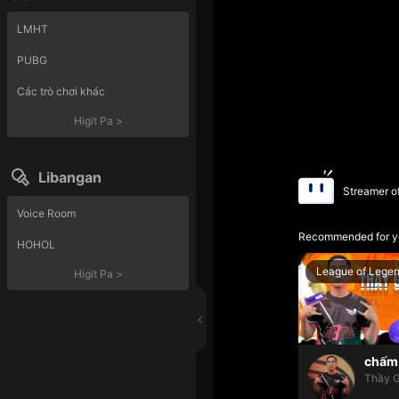
LMHT
PUBG
Các trò chơi khác
Higit Pa
>
Libangan
Streamer o
Voice Room
Recommended for y
HOHOL
League of Lege
Higit Pa
>
chấm 
Thầy G