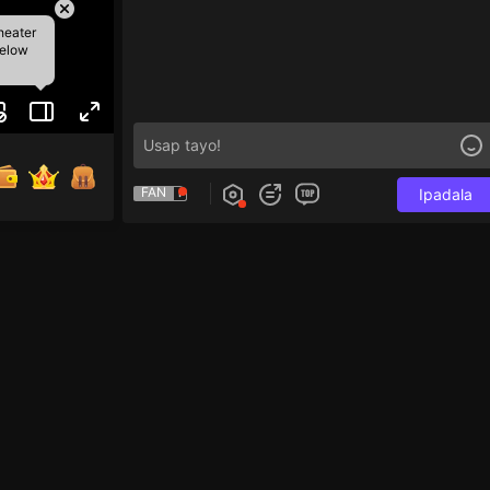
heater
below
FAN
Ipadala