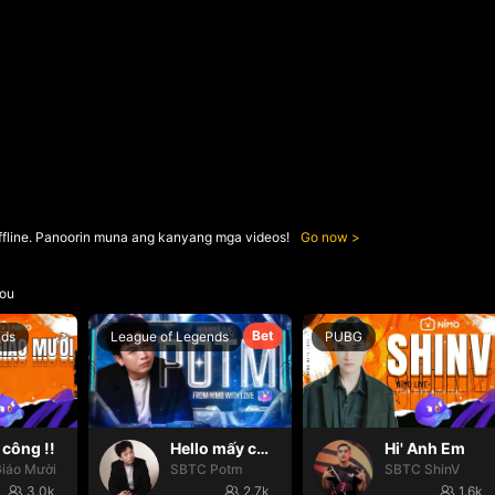
ffline. Panoorin muna ang kanyang mga videos!
Go now
ou
Bet
nds
League of Legends
PUBG
công !!
Hello mấy cục Zàng nhaaa
Hi' Anh Em
iáo Mười
SBTC Potm
SBTC ShinV
3.0k
2.7k
1.6k