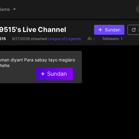
Game
515's Live Channel
Sundan
515
6/17/2026
streamed
League of Legends
-
followers:
1
aman diyan! Para sabay tayo maglaro
 hehe
Sundan