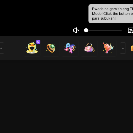
Pwede na gamitin ang T
Mode! Click the button 
para subukan!
o657959515
1