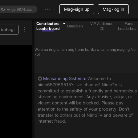
Mag-sign up
Mag-log in
Contributors
VIP Audience
Fans
Guardian
Leaderboard
(
0
)
Leaderboar
Ibahagi
Wala pa ring laman ang trono ko, ikaw sana ang maging No. 
ko!
Mensahe ng Sistema
:
Welcome to
nimo657959515's live channel! NimoTV is
committed to establish a friendly and harmonious
streaming environment. Any abusive, vulgar, or
violent content will be blocked. Please pay
attention to the safety of your property. Don't
transfer to others out of NimoTV and beware of
internet fraud.