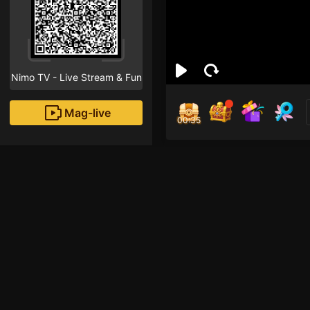
Nimo TV - Live Stream & Fun
Mag-live
00:35
nim
1
Fans
Em moi live lan dau