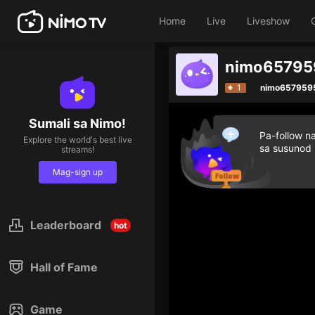
Home
Live
Liveshow
nimo657959
1
nimo657959
Sumali sa Nimo!
Pa-follow n
Explore the world's best live
sa susunod
streams!
Mag-sign up
Leaderboard
hot
Hall of Fame
Game