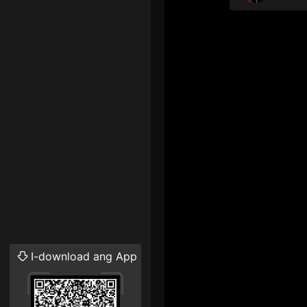
I-download ang App