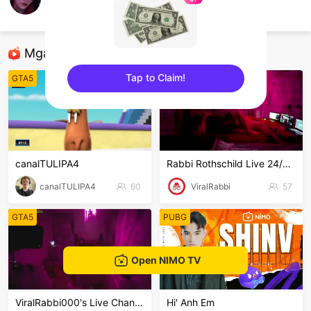
Minn
GTA5
Mga Nirerekominda Na Mga Streamer
Tap to Claim!
GTA5
GTA5
sentinelEnd
canalTULIPA4
Rabbi Rothschild Live 24/7/365
canalTULIPA4
60
ViralRabbi
57
GTA5
PUBG
Open NIMO TV
ViralRabbi000's Live Channel
Hi' Anh Em