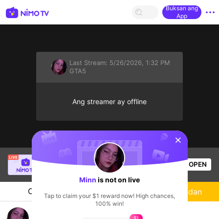
Buksan ang
App
Last Stream:
5/26/2026, 1:32 PM
GTA5
Ang streamer ay offline
sentinelStart
Gôn
is live!
OPEN
GTA5
208
Views
Minn
is not on live
Chat
Streamer
Sundan
Tap to claim your $1 reward now! High chances,
100% win!
GTA5VN S3
$1