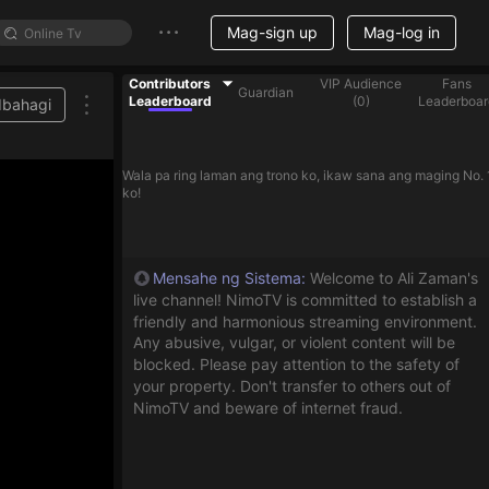
Mag-sign up
Mag-log in
Contributors
VIP Audience
Fans
Guardian
Leaderboard
(
0
)
Leaderboar
Ibahagi
Wala pa ring laman ang trono ko, ikaw sana ang maging No. 
ko!
Mensahe ng Sistema
:
Welcome to Ali Zaman's
live channel! NimoTV is committed to establish a
friendly and harmonious streaming environment.
Any abusive, vulgar, or violent content will be
blocked. Please pay attention to the safety of
your property. Don't transfer to others out of
NimoTV and beware of internet fraud.