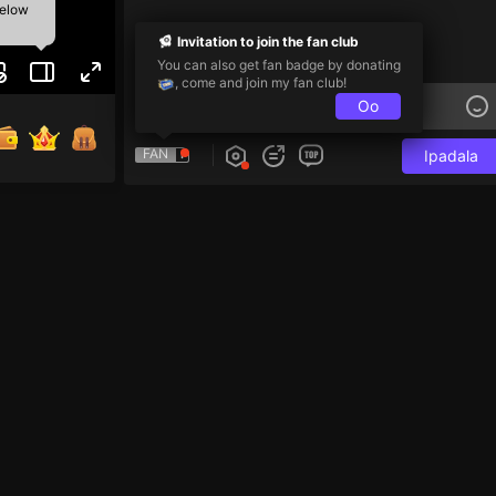
below
Invitation to join the fan club
You can also get fan badge by donating
, come and join my fan club!
Oo
FAN
Ipadala