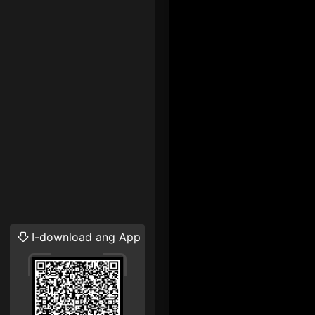
I-download ang App