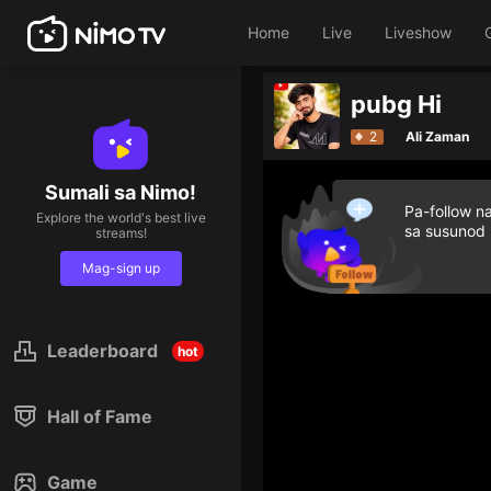
Home
Live
Liveshow
pubg Hi
2
Ali Zaman
Sumali sa Nimo!
Pa-follow n
Explore the world's best live
sa susunod
streams!
Mag-sign up
Leaderboard
hot
Hall of Fame
Game