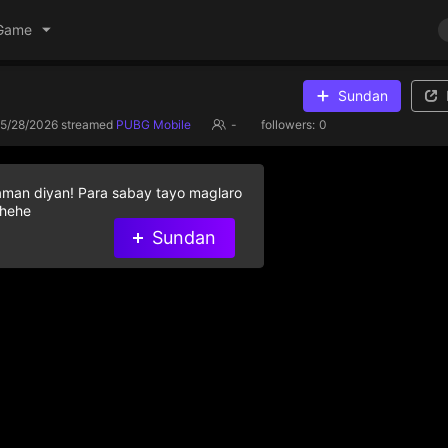
Game
Sundan
5/28/2026
streamed
PUBG Mobile
-
followers:
0
aman diyan! Para sabay tayo maglaro
 hehe
Sundan