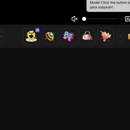
Mode! Click the button 
para subukan!
 Zaman
2
mer
TFT LOL
Iba pang mga laro