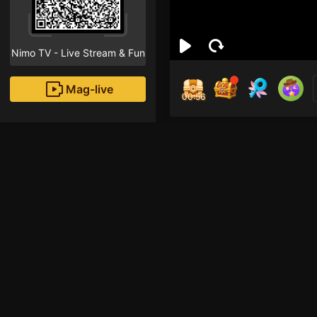
Nimo TV - Live Stream & Fun
Mag-live
00:55
Ali
0
Fans
Inirerekomendang strea
Just Chatting