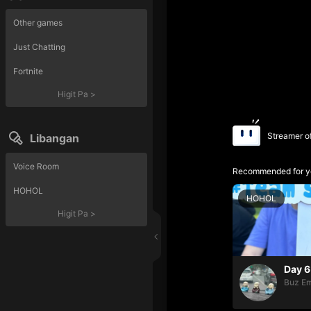
Other games
Just Chatting
Fortnite
Higit Pa
>
Streamer o
Libangan
Voice Room
Recommended for y
HOHOL
HOHOL
Higit Pa
>
Day 6
Buz Em