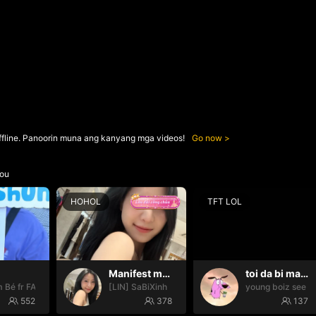
ffline. Panoorin muna ang kanyang mga videos!
Go now
ou
HOHOL
TFT LOL
Manifest may mắn ✨
toi da bi mat tien ngoo
 Bé fr FAIRIES
[LIN] SaBiXinh
young boiz see ti
552
378
137