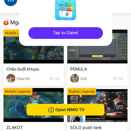
Ngọc Minh
Mobile Legends
Mga Nirerekominda Na Mga Streamer
Tap to Claim!
Mobile Legends
Mobile Legends
sentinelEnd
Chào buổi khuya.
PEMULA
Hieu Ho
55
Zull
50
Mobile Legends
Mobile Legends
Open NIMO TV
ZLAKOT
SOLO push rank