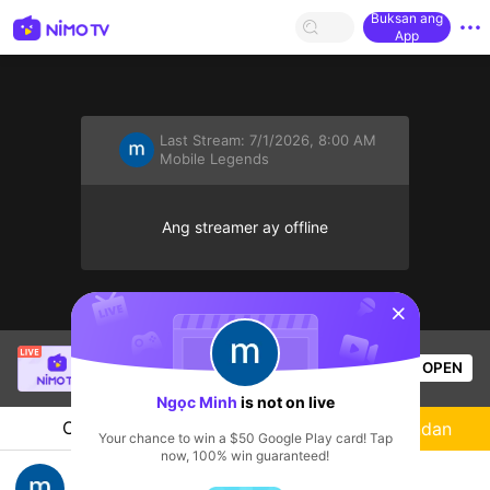
Buksan ang
App
Last Stream:
7/1/2026, 8:00 AM
Mobile Legends
Ang streamer ay offline
sentinelStart
Hieu Ho
is live!
OPEN
Mobile Legends
60
Views
Ngọc Minh
is not on live
Chat
Streamer
Sundan
Your chance to win a $50 Google Play card! Tap
now, 100% win guaranteed!
Chuỗi Thua 10 :((