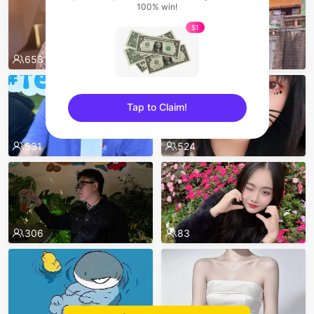
100% win!
$1
653
557
Tap to Claim!
sentinelEnd
531
524
306
83