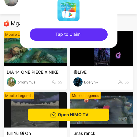
Cygnus
Mobile Legends
Mga Nirerekominda Na Mga Streamer
Tap to Claim!
Mobile Legends
Mobile Legends
sentinelEnd
DIA 14 ONE PIECE X NIKE
🔴LIVE
prronymus
55
Edelyn~
55
Mobile Legends
Mobile Legends
Open NIMO TV
full Yu Gi Oh
unas ranck