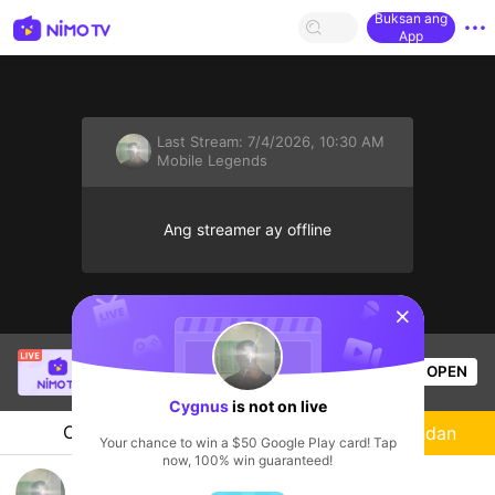
Buksan ang
App
Last Stream:
7/4/2026, 10:30 AM
Mobile Legends
Ang streamer ay offline
sentinelStart
Oliver Felipe
is live!
OPEN
Mobile Legends
17
Views
Cygnus
is not on live
Chat
Streamer
Sundan
Your chance to win a $50 Google Play card! Tap
now, 100% win guaranteed!
Relapse