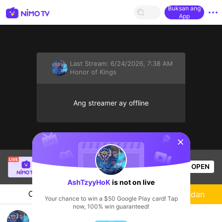
Buksan ang
App
Last Stream:
6/24/2026, 7:38 AM
Honor of Kings
Ang streamer ay offline
sentinelStart
[LIN] SaBiXinh
is live!
OPEN
HOHOL
576
Views
AshTzyyHoK
is not on live
Chat
Streamer
Sundan
Your chance to win a $50 Google Play card! Tap
now, 100% win guaranteed!
AshTzyyHoK's Live Channel