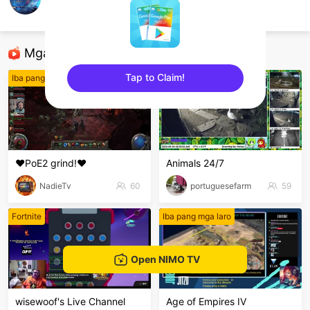
AshTzyyHoK
Honor of Kings
Mga Nirerekominda Na Mga Streamer
Tap to Claim!
Iba pang mga laro
Iba pang mga laro
sentinelEnd
❤️PoE2 grind!❤️
Animals 24/7
NadieTv
60
portuguesefarm
59
Fortnite
Iba pang mga laro
Open NIMO TV
wisewoof's Live Channel
Age of Empires IV