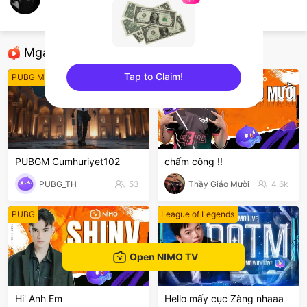
ความทรงจำที่ดี อนาคต
ROV
Mga Nirerekominda Na Mga Streamer
Tap to Claim!
PUBG Mobile
League of Legends
sentinelEnd
PUBGM Cumhuriyet102
chấm công !!
PUBG_TH
53
Thầy Giáo Mười
4.6k
PUBG
League of Legends
Open NIMO TV
Hi' Anh Em
Hello mấy cục Zàng nhaaa