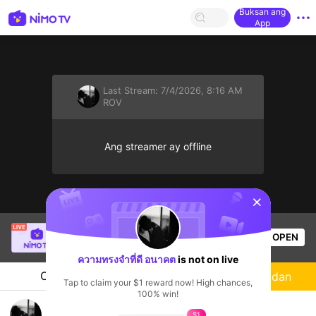
Buksan ang
App
Last Stream:
7/4/2026, 8:16 AM
ROV
Ang streamer ay offline
sentinelStart
Thầy Giáo Mười
is live!
OPEN
League of Legends
4.6k
Views
ความทรงจำที่ดี อนาคต
is not on live
Chat
Streamer
Sundan
Tap to claim your $1 reward now! High chances,
100% win!
นั่งฟังเพลงกันครับ
$1