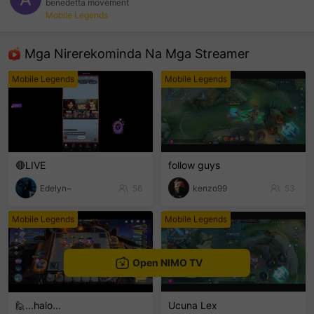
benedetta movement
Mobile Legends
sentinelEnd
Mga Nirerekominda Na Mga Streamer
Mobile Legends
Mobile Legends
🔴LIVE
follow guys
Edelyn~
56
kenzo99
53
Mobile Legends
Mobile Legends
Open NIMO TV
🙋...halo...
Ucuna Lex