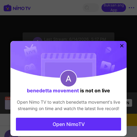
Buksan ang
App
sentinelStart
Last Stream:
6/14/2026, 5:17 PM
Mobile Legends
Ang streamer ay offline
benedetta movement
is not on live
SBTC Clear
is live!
Open Nimo TV to watch
benedetta movement
's live
OPEN
League of Legends
7.2k
Views
streaming on time and watch the latest live record!
Chat
Streamer
Sundan
Open NimoTV
benedetta movement