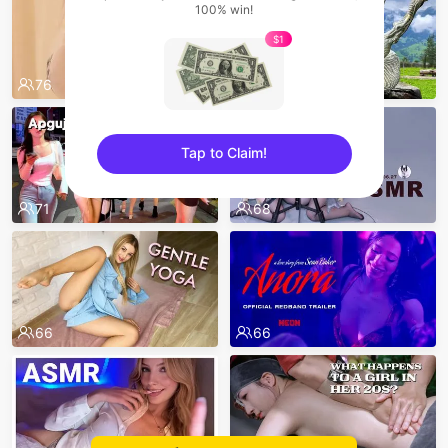
100% win!
$1
76
72
Tap to Claim!
sentinelEnd
71
68
66
66