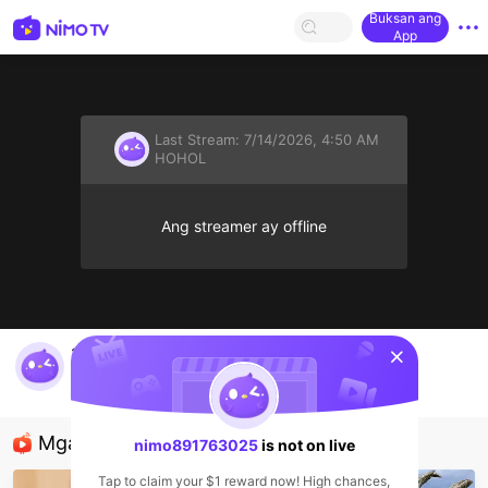
Buksan ang
App
Last Stream:
7/14/2026, 4:50 AM
HOHOL
Ang streamer ay offline
sentinelStart
ละโว้ไอทีลพบุรี มาดูโน๊ตบุ๊คกัน
nimo891763025
HOHOL
Mga Nirerekominda Na Mga Streamer
nimo891763025
is not on live
Tap to claim your $1 reward now! High chances,