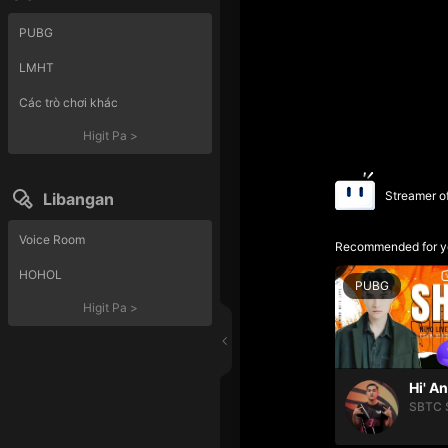
PUBG
LMHT
Các trò chơi khác
Higit Pa
>
Streamer o
Libangan
Voice Room
Recommended for y
HOHOL
PUBG
Higit Pa
>
Hi' A
SBTC 