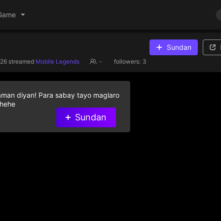
Game
Sundan
026
streamed
Mobile Legends
-
followers:
3
aman diyan! Para sabay tayo maglaro
 hehe
Sundan