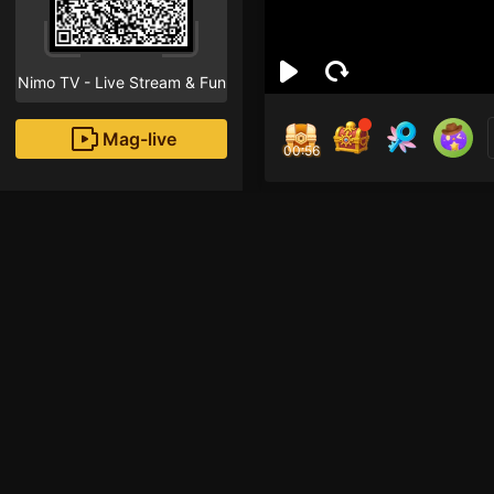
Nimo TV - Live Stream & Fun
Mag-live
00:55
oɴe
3
Fans
Inirerekomendang strea
TFT