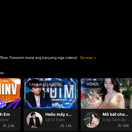
ffline. Panoorin muna ang kanyang mga videos!
Go now
ou
League of Legends
HOHOL
nh Em
Hello mấy cục Zàng nhaaa
Mở bát cho iêm đi😚
ShinV
SBTC Potm
[LIN] Oánh Be
2.8k
1.6k
598