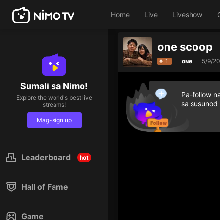
Home
Live
Liveshow
one scoop
1
oɴe
5/9/2
Sumali sa Nimo!
Pa-follow n
Explore the world's best live
sa susunod
streams!
Mag-sign up
Leaderboard
hot
Hall of Fame
Game