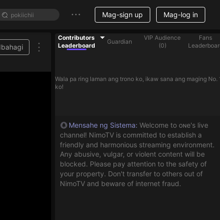
Mag-sign up
Mag-log in
Contributors
VIP Audience
Fans
Guardian
Leaderboard
(
0
)
Leaderboar
Ibahagi
Wala pa ring laman ang trono ko, ikaw sana ang maging No. 
ko!
Mensahe ng Sistema
:
Welcome to oɴe's live
channel! NimoTV is committed to establish a
friendly and harmonious streaming environment.
Any abusive, vulgar, or violent content will be
blocked. Please pay attention to the safety of
your property. Don't transfer to others out of
NimoTV and beware of internet fraud.