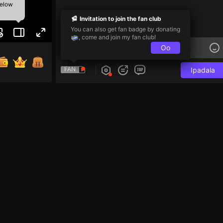
below
Invitation to join the fan club
You can also get fan badge by donating
, come and join my fan club!
Oo
FAN
Ipadala