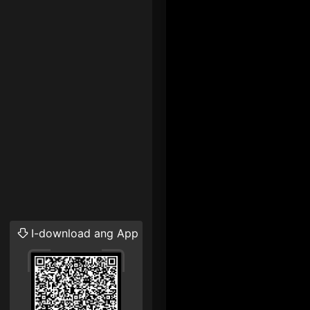
I-download ang App