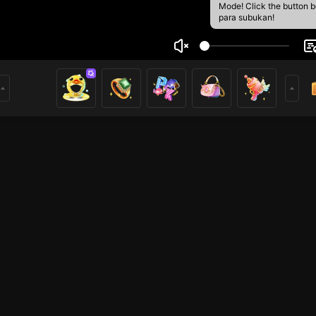
Mode! Click the button 
para subukan!
1
mer
Voice Room
Just Chatting