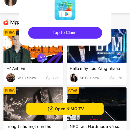
mingthuw
Candy Crush Saga
Mga Nirerekominda Na Mga Streamer
Tap to Claim!
PUBG
League of Legends
sentinelEnd
Hi' Anh Em
Hello mấy cục Zàng nhaaa
SBTC ShinV
3.7k
SBTC Potm
1.7k
PUBG
GTA5
Open NIMO TV
trông t như một con thú
NPC rác. Hardmode và suyyyyy😭