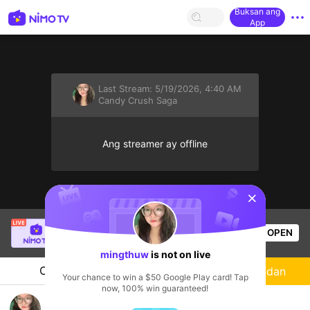
Buksan ang
App
Last Stream:
5/19/2026, 4:40 AM
Candy Crush Saga
Ang streamer ay offline
sentinelStart
SBTC ShinV
is live!
OPEN
PUBG
3.7k
Views
mingthuw
is not on live
Chat
Streamer
Sundan
Your chance to win a $50 Google Play card! Tap
now, 100% win guaranteed!
Live game chill chill