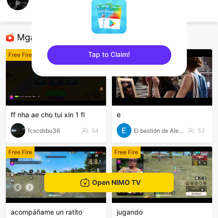
Qasim Khan
Free Fire
Mga Nirerekominda Na Mga Streamer
Tap to Claim!
Free Fire
Free Fire
sentinelEnd
ff nha ae cho tui xin 1 fl
e
fcscdsbu36
54
El bastión de Alegol
53
Free Fire
Free Fire
Open NIMO TV
acompáñame un ratito
jugando