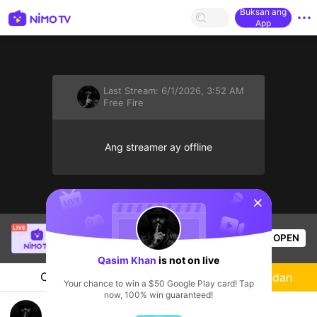
Buksan ang
App
Last Stream:
6/1/2026, 3:52 AM
Free Fire
Ang streamer ay offline
sentinelStart
fcscdsbu36
is live!
OPEN
Free Fire
54
Views
Qasim Khan
is not on live
Chat
Streamer
Sundan
Your chance to win a $50 Google Play card! Tap
now, 100% win guaranteed!
🔥 My First Day on live free fire