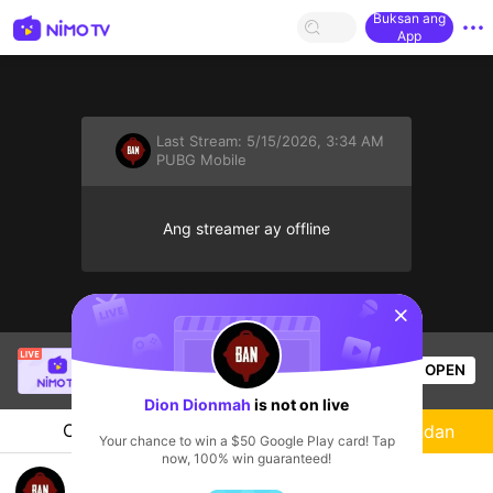
Buksan ang
App
Last Stream:
5/15/2026, 3:34 AM
PUBG Mobile
Ang streamer ay offline
sentinelStart
ElrOy Savage
is live!
OPEN
PUBG Mobile
47
Views
Dion Dionmah
is not on live
Chat
Streamer
Sundan
Your chance to win a $50 Google Play card! Tap
now, 100% win guaranteed!
👿