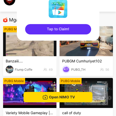
Dion Dionmah
PUBG Mobile
Mga Nirerekominda Na Mga Streamer
Tap to Claim!
PUBG Mobile
PUBG Mobile
sentinelEnd
Banzaiii....
PUBGM Cumhuriyet102
Flump Coffe
49
PUBG_TH
56
PUBG Mobile
PUBG Mobile
Open NIMO TV
Variety Mobile Gameplay | LIVE
call of duty