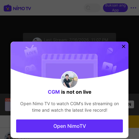
Buksan ang
App
sentinelStart
Last Stream:
7/16/2026, 11:07 PM
ROV
Ang streamer ay offline
CGM
is not on live
Buz Em Bé fr FAIRIES
is live!
Open Nimo TV to watch
CGM
's live streaming on
OPEN
HOHOL
518
Views
time and watch the latest live record!
Chat
Streamer
Sundan
Open NimoTV
ดันแรงค์ยาวไป😉