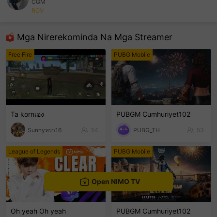
CGM
ROV
sentinelEnd
Mga Nirerekominda Na Mga Streamer
Free Fire
PUBG Mobile
Ta kornเอง
PUBGM Cumhuriyet102
Sunnyหรา16
54
PUBG_TH
53
League of Legends
PUBG Mobile
Open NIMO TV
Oh yeah Oh yeah
PUBGM Cumhuriyet102